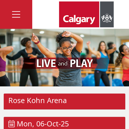
Rose Kohn Arena
Mon, 06-Oct-25