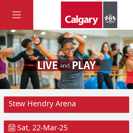
Stew Hendry Arena
Sat, 22-Mar-25