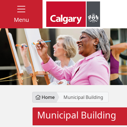
Menu
Home
Municipal Building
Municipal Building