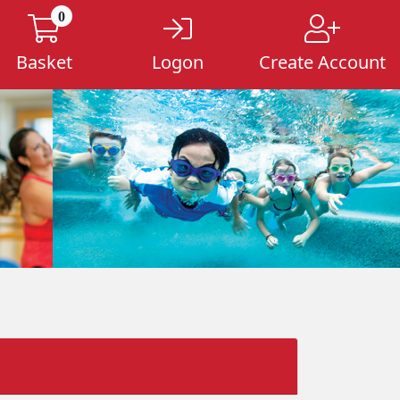
0
Basket
Logon
Create Account