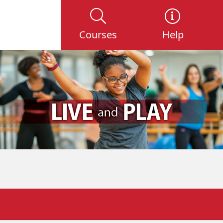
Courses
Help