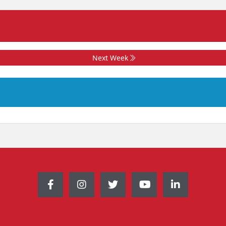
Next Week