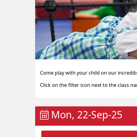
Come play with your child on our incredibl
Click on the filter icon next to the class n
Mon, 22-Sep-25