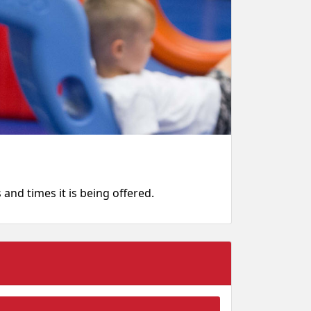
s and times it is being offered.