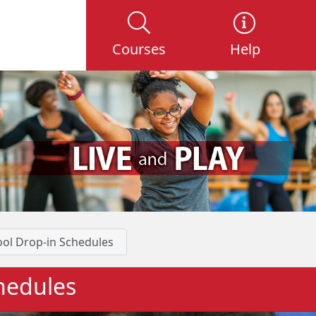
Courses
Help
ol Drop-in Schedules
hedules