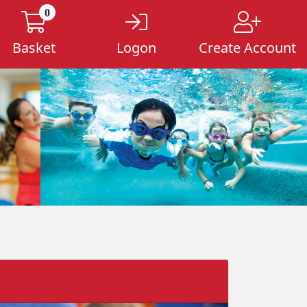
0
Basket
Logon
Create Account