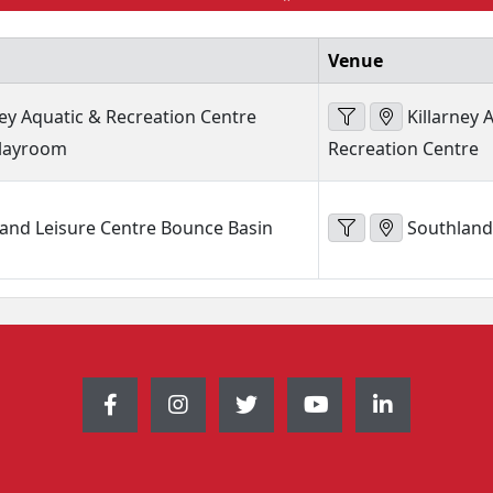
Venue
ney Aquatic & Recreation Centre
Killarney 
Playroom
Recreation Centre
and Leisure Centre Bounce Basin
Southland 