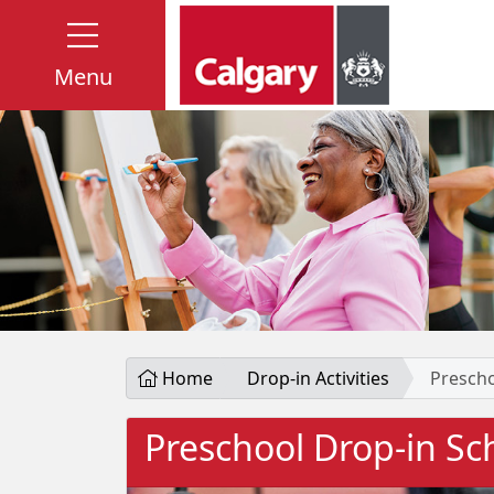
Menu
Home
Drop-in Activities
Prescho
Preschool Drop-in Sc