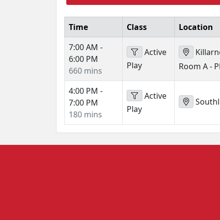
Time
Class
Location
7:00 AM -
Active
Killar
6:00 PM
Play
Room A - 
660 mins
4:00 PM -
Active
Southl
7:00 PM
Play
180 mins