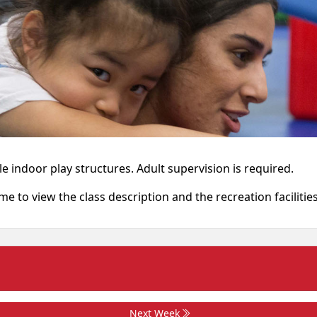
e indoor play structures. Adult supervision is required.
ame to view the class description and the recreation facilitie
Next Week