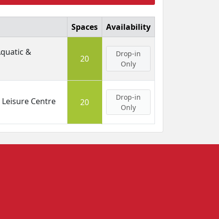
Spaces
Availability
Aquatic &
Drop-in
20
Only
Drop-in
Leisure Centre
20
Only