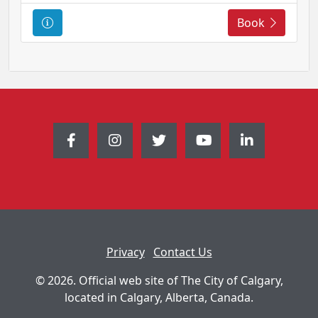
C
Book
o
u
r
s
e
I
n
f
o
r
m
a
t
Privacy
Contact Us
i
o
© 2026. Official web site of The City of Calgary,
n
located in Calgary, Alberta, Canada.