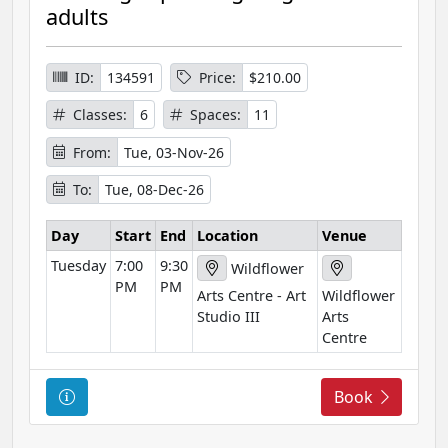
s
adults
e
I
n
ID:
134591
Price:
$210.00
f
Classes:
6
Spaces:
11
o
r
From:
Tue, 03-Nov-26
m
To:
Tue, 08-Dec-26
a
t
Day
Start
End
Location
Venue
i
Tuesday
7:00
9:30
o
Wildflower
PM
PM
n
Arts Centre - Art
Wildflower
Studio III
Arts
Centre
C
Book
o
u