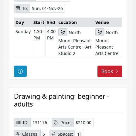
m
To:
Sun, 01-Nov-26
a
t
Day
Start
End
Location
Venue
i
Sunday
1:30
4:00
o
North
North
PM
PM
n
Mount Pleasant
Mount
Arts Centre - Art
Pleasant
Studio 2
Arts Centre
C
Book
o
u
r
Drawing & painting: beginner -
s
adults
e
I
n
ID:
131176
Price:
$210.00
f
Classes:
6
Spaces:
11