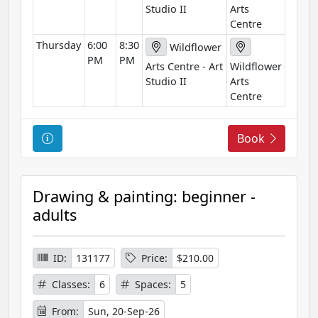
Studio II
Arts
Centre
Thursday
6:00
8:30
Wildflower
PM
PM
Arts Centre - Art
Wildflower
Studio II
Arts
Centre
C
Book
o
u
r
Drawing & painting: beginner -
s
adults
e
I
n
ID:
131177
Price:
$210.00
f
Classes:
6
Spaces:
5
o
r
From:
Sun, 20-Sep-26