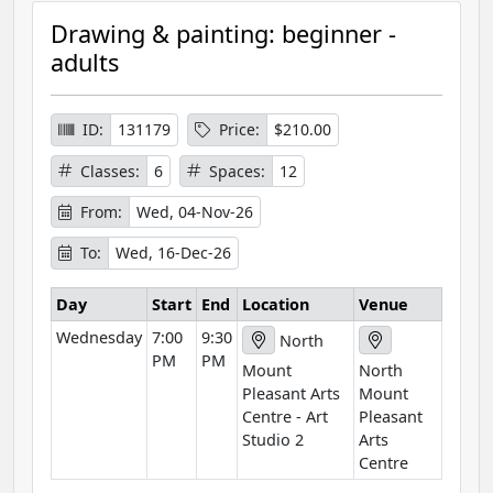
r
Drawing & painting: beginner -
s
adults
e
I
n
ID:
131179
Price:
$210.00
f
Classes:
6
Spaces:
12
o
r
From:
Wed, 04-Nov-26
m
To:
Wed, 16-Dec-26
a
t
Day
Start
End
Location
Venue
i
Wednesday
7:00
9:30
o
North
PM
PM
n
Mount
North
Pleasant Arts
Mount
Centre - Art
Pleasant
Studio 2
Arts
Centre