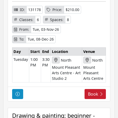
I
n
ID:
131178
Price:
$210.00
f
Classes:
6
Spaces:
8
o
r
From:
Tue, 03-Nov-26
m
To:
Tue, 08-Dec-26
a
t
Day
Start
End
Location
Venue
i
Tuesday
1:00
3:30
o
North
North
PM
PM
n
Mount Pleasant
Mount
Arts Centre - Art
Pleasant
Studio 2
Arts Centre
C
Book
o
u
r
Drawing & painting: beginner -