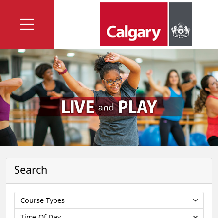
Search
Course Types
Time Of Day