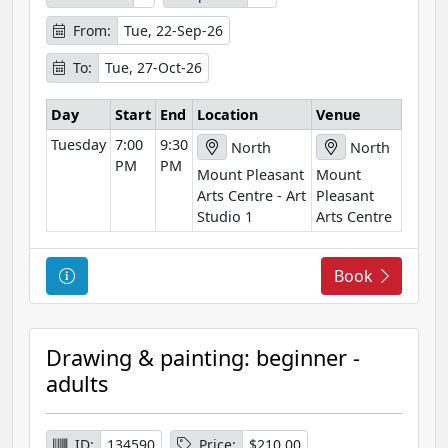
o
r
From:
Tue, 22-Sep-26
m
To:
Tue, 27-Oct-26
a
t
Day
Start
End
Location
Venue
i
Tuesday
7:00
9:30
o
North
North
PM
PM
n
Mount Pleasant
Mount
Arts Centre - Art
Pleasant
Studio 1
Arts Centre
C
Book
o
u
r
Drawing & painting: beginner -
s
adults
e
I
n
ID:
134590
Price:
$210.00