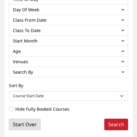
Day Of Week
Class From Date
Class To Date
Start Month
Age
Venues
Search By
Sort By
Hide Fully Booked Courses
Start Over