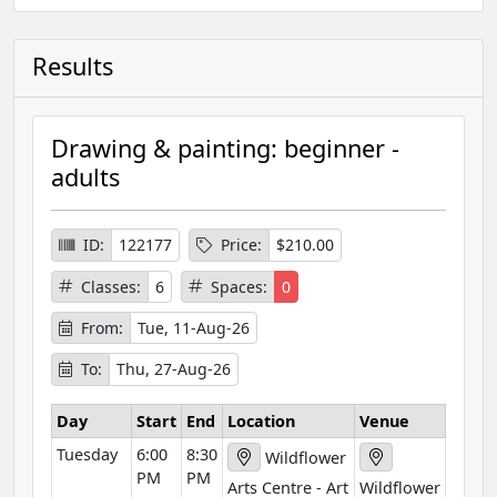
Results
Drawing & painting: beginner -
adults
ID:
122177
Price:
$210.00
Classes:
6
Spaces:
0
From:
Tue, 11-Aug-26
To:
Thu, 27-Aug-26
Day
Start
End
Location
Venue
Tuesday
6:00
8:30
Wildflower
PM
PM
Arts Centre - Art
Wildflower