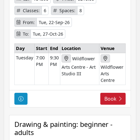
f
Classes:
6
Spaces:
8
o
r
From:
Tue, 22-Sep-26
m
To:
Tue, 27-Oct-26
a
t
Day
Start
End
Location
Venue
i
Tuesday
7:00
9:30
o
Wildflower
PM
PM
n
Arts Centre - Art
Wildflower
Studio III
Arts
Centre
C
Book
o
u
r
Drawing & painting: beginner -
s
adults
e