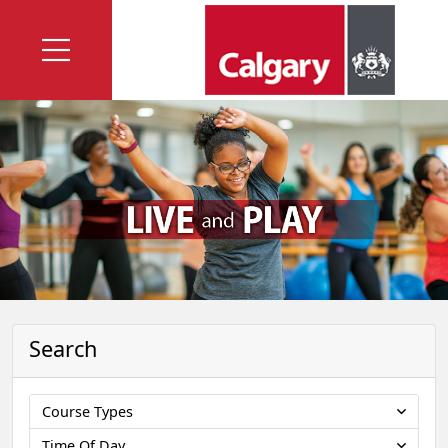
Search
Course Types
Time Of Day