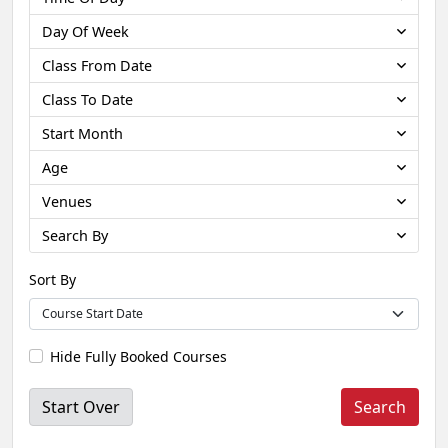
Day Of Week
Class From Date
Class To Date
Start Month
Age
Venues
Search By
Sort By
Hide Fully Booked Courses
Start Over