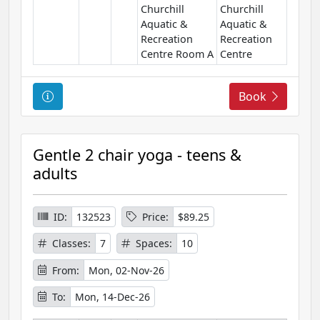
Churchill
Churchill
Aquatic &
Aquatic &
Recreation
Recreation
Centre Room A
Centre
C
Book
o
u
r
Gentle 2 chair yoga - teens &
s
adults
e
I
n
ID:
132523
Price:
$89.25
f
Classes:
7
Spaces:
10
o
r
From:
Mon, 02-Nov-26
m
To:
Mon, 14-Dec-26
a
t