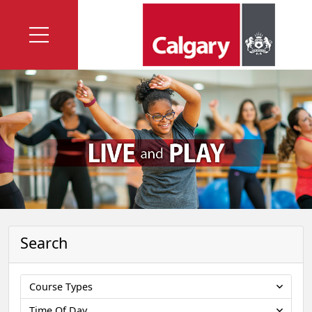
Search
Course Types
Time Of Day