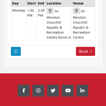
Day
Start
End
Location
Venue
i
Monday
1:30
2:30
o
Sir
Sir
PM
PM
n
Winston
Winston
Churchill
Churchill
Aquatic &
Aquatic &
Recreation
Recreation
Centre Room A
Centre
C
Book
o
u
r
s
e
I
n
f
o