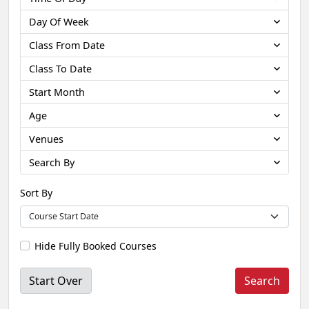
Day Of Week
Class From Date
Class To Date
Start Month
Age
Venues
Search By
Sort By
Hide Fully Booked Courses
Start Over