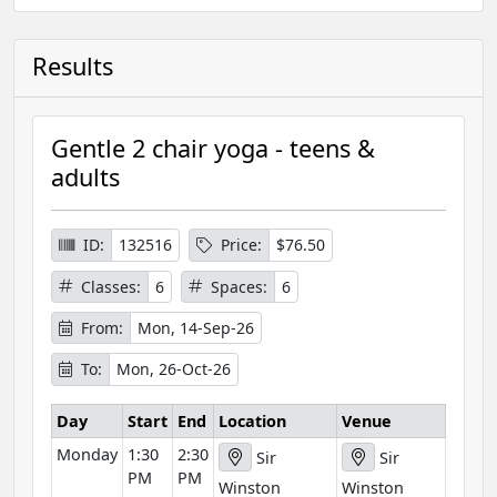
Results
Gentle 2 chair yoga - teens &
adults
ID:
132516
Price:
$76.50
Classes:
6
Spaces:
6
From:
Mon, 14-Sep-26
To:
Mon, 26-Oct-26
Day
Start
End
Location
Venue
Monday
1:30
2:30
Sir
Sir
PM
PM
Winston
Winston