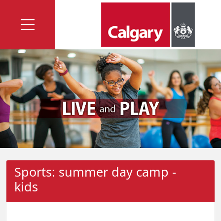
Sports: summer day camp -
kids