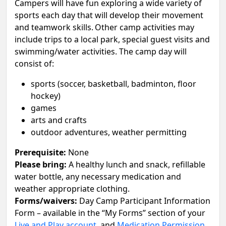
Campers will have fun exploring a wide variety of
sports each day that will develop their movement
and teamwork skills. Other camp activities may
include trips to a local park, special guest visits and
swimming/water activities. The camp day will
consist of:
sports (soccer, basketball, badminton, floor
hockey)
games
arts and crafts
outdoor adventures, weather permitting
Prerequisite:
None
Please bring:
A healthy lunch and snack, refillable
water bottle, any necessary medication and
weather appropriate clothing.
Forms/waivers:
Day Camp Participant Information
Form – available in the “My Forms” section of your
Live and Play account
, and
Medication Permission