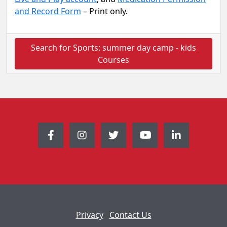
and Record Form
– Print only.
Search for Sports: summer day camp - kids
Courses
Privacy
Contact Us