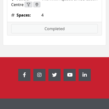
Centre
Spaces:
4
Completed