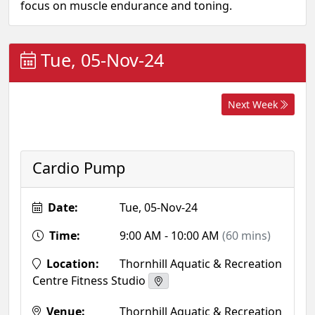
focus on muscle endurance and toning.
Tue, 05-Nov-24
Next Week
Cardio Pump
Date:
Tue, 05-Nov-24
Time:
9:00 AM - 10:00 AM
(60 mins)
Location:
Thornhill Aquatic & Recreation
Centre Fitness Studio
Venue:
Thornhill Aquatic & Recreation