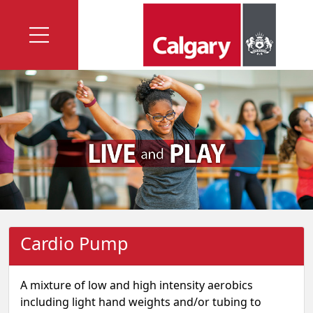
Cardio Pump
A mixture of low and high intensity aerobics
including light hand weights and/or tubing to