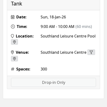
Tank
Date:
Sun, 18-Jan-26
Time:
9:00 AM - 10:00 AM
(60 mins)
Location:
Southland Leisure Centre Pool
Venue:
Southland Leisure Centre
Spaces:
300
Drop-in Only