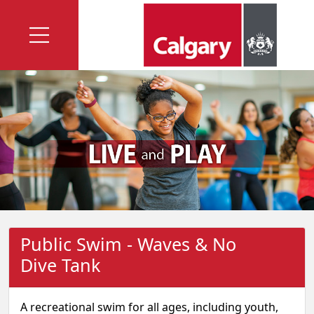
Public Swim - Waves & No
Dive Tank
A recreational swim for all ages, including youth,