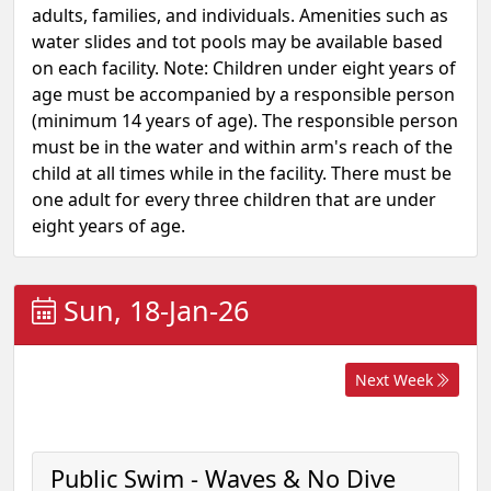
adults, families, and individuals. Amenities such as
water slides and tot pools may be available based
on each facility. Note: Children under eight years of
age must be accompanied by a responsible person
(minimum 14 years of age). The responsible person
must be in the water and within arm's reach of the
child at all times while in the facility. There must be
one adult for every three children that are under
eight years of age.
Sun, 18-Jan-26
Next Week
Public Swim - Waves & No Dive