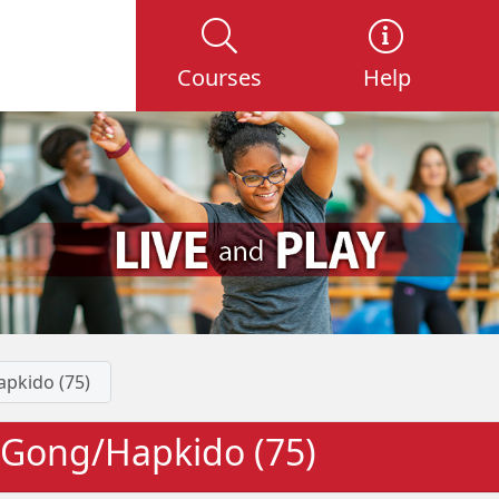
Courses
Help
apkido (75)
iGong/Hapkido (75)