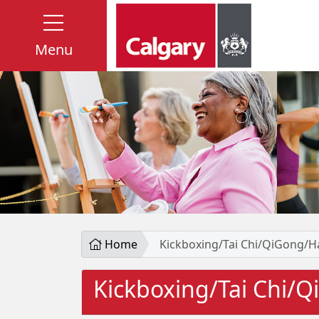
Menu
Home
Kickboxing/Tai Chi/QiGong/H
Kickboxing/Tai Chi/Q