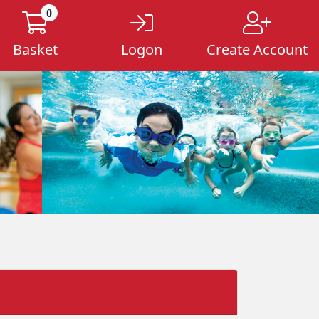
0
Basket
Logon
Create Account