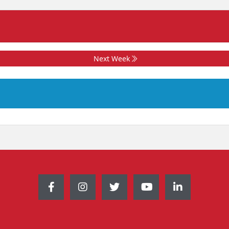
Next Week