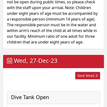
not be open during public times, so please check
with the staff upon your arrival. Note: Children
under eight years of age must be accompanied by
a responsible person (minimum 14 years of age).
The responsible person must be in the water and
within arm’s reach of the child at all times while in
our facility. Minimum ratio of one adult for three
children that are under eight years of age.
Wed, 27-Dec-23
Next Week
Dive Tank Open