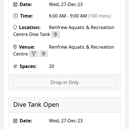
Date:
Wed, 27-Dec-23
Time:
6:00 AM - 9:00 AM
(180 mins)
Location:
Renfrew Aquatic & Recreation
Centre Dive Tank
Venue:
Renfrew Aquatic & Recreation
Centre
Spaces:
20
Drop-in Only
Dive Tank Open
Date:
Wed, 27-Dec-23