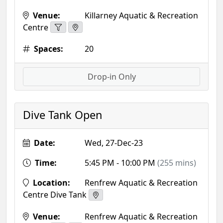
Venue:
Killarney Aquatic & Recreation
Centre
Spaces:
20
Drop-in Only
Dive Tank Open
Date:
Wed, 27-Dec-23
Time:
5:45 PM - 10:00 PM
(255 mins)
Location:
Renfrew Aquatic & Recreation
Centre Dive Tank
Venue:
Renfrew Aquatic & Recreation