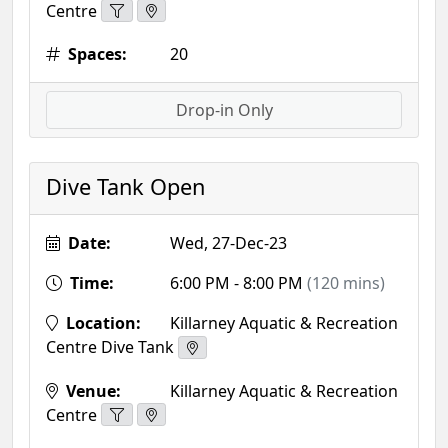
Centre
Spaces:
20
Drop-in Only
Dive Tank Open
Date:
Wed, 27-Dec-23
Time:
6:00 PM - 8:00 PM
(120 mins)
Location:
Killarney Aquatic & Recreation
Centre Dive Tank
Venue:
Killarney Aquatic & Recreation
Centre