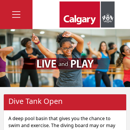
Dive Tank Open
A deep pool basin that gives you the chance to
swim and exercise. The diving board may or may