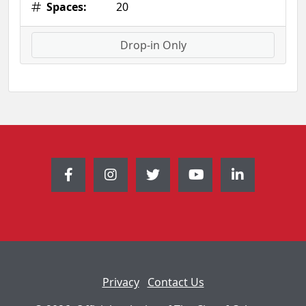
Spaces:
20
Drop-in Only
Privacy
Contact Us