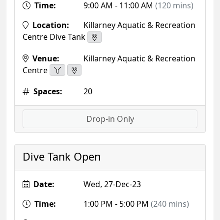
Time:
9:00 AM - 11:00 AM
(120 mins)
Location:
Killarney Aquatic & Recreation
Centre Dive Tank
Venue:
Killarney Aquatic & Recreation
Centre
Spaces:
20
Drop-in Only
Dive Tank Open
Date:
Wed, 27-Dec-23
Time:
1:00 PM - 5:00 PM
(240 mins)