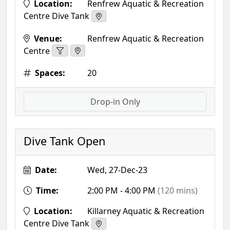
Location:
Renfrew Aquatic & Recreation
Centre Dive Tank
Venue:
Renfrew Aquatic & Recreation
Centre
Spaces:
20
Drop-in Only
Dive Tank Open
Date:
Wed, 27-Dec-23
Time:
2:00 PM - 4:00 PM
(120 mins)
Location:
Killarney Aquatic & Recreation
Centre Dive Tank