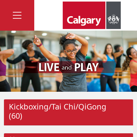
Kickboxing/Tai Chi/QiGong
(60)