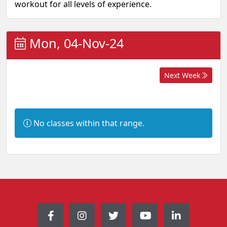
workout for all levels of experience.
Mon, 04-Nov-24
Next Week
I
No classes within that range.
n
f
o
r
m
a
t
i