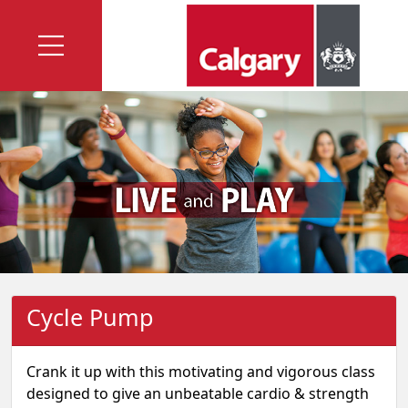
Cycle Pump
Crank it up with this motivating and vigorous class
designed to give an unbeatable cardio & strength