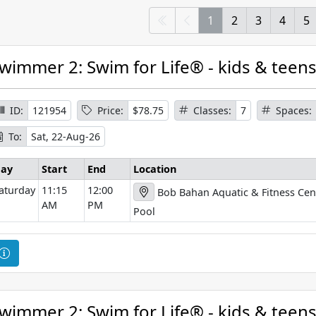
1
2
3
4
5
wimmer 2: Swim for Life® - kids & teen
ID:
121954
Price:
$78.75
Classes:
7
Spaces:
To:
Sat, 22-Aug-26
ay
Start
End
Location
aturday
11:15
12:00
Bob Bahan Aquatic & Fitness Cen
AM
PM
Pool
C
o
u
r
wimmer 2: Swim for Life® - kids & teen