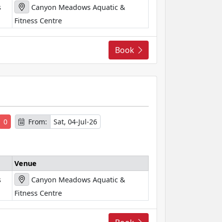
s
Canyon Meadows Aquatic &
Fitness Centre
Book
s
0
From:
Sat, 04-Jul-26
Venue
s
Canyon Meadows Aquatic &
Fitness Centre