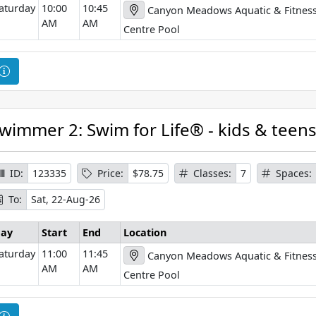
aturday
10:00
10:45
Canyon Meadows Aquatic & Fitnes
m
AM
AM
a
Centre Pool
t
i
C
o
o
n
u
r
wimmer 2: Swim for Life® - kids & teen
s
e
I
ID:
123335
Price:
$78.75
Classes:
7
Spaces:
n
To:
Sat, 22-Aug-26
f
o
ay
Start
End
Location
r
aturday
11:00
11:45
Canyon Meadows Aquatic & Fitnes
m
AM
AM
a
Centre Pool
t
i
C