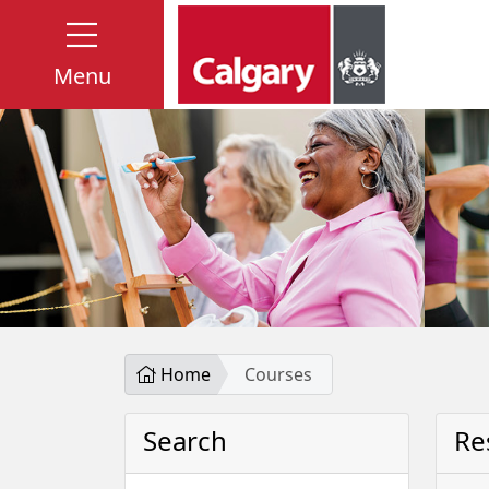
Menu
Home
Courses
Search
Re