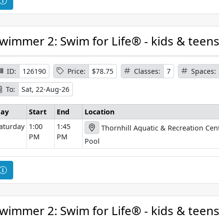
o
o
n
u
r
wimmer 2: Swim for Life® - kids & teen
s
e
I
ID:
126190
Price:
$78.75
Classes:
7
Spaces:
n
To:
Sat, 22-Aug-26
f
o
ay
Start
End
Location
r
aturday
1:00
1:45
Thornhill Aquatic & Recreation Cen
m
PM
PM
a
Pool
t
i
C
o
o
n
u
r
wimmer 2: Swim for Life® - kids & teen
s