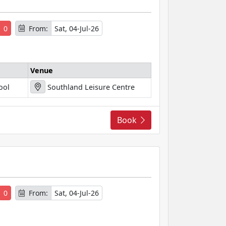
0
From:
Sat, 04-Jul-26
Venue
ool
Southland Leisure Centre
Book
s
0
From:
Sat, 04-Jul-26