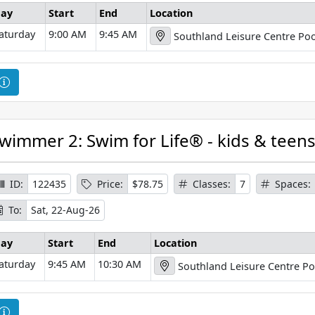
o
ay
Start
End
Location
r
aturday
9:00 AM
9:45 AM
Southland Leisure Centre Poo
m
a
t
C
i
o
o
u
n
r
wimmer 2: Swim for Life® - kids & teen
s
e
I
ID:
122435
Price:
$78.75
Classes:
7
Spaces:
n
To:
Sat, 22-Aug-26
f
o
ay
Start
End
Location
r
aturday
9:45 AM
10:30 AM
Southland Leisure Centre Po
m
a
t
C