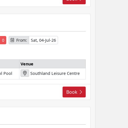
s
0
From:
Sat, 04-Jul-26
Venue
l Pool
Southland Leisure Centre
Book
s