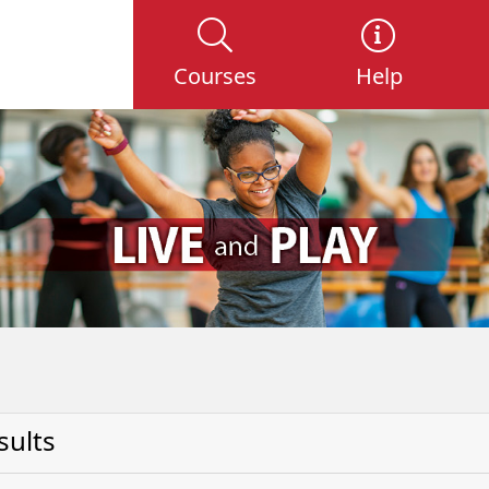
Courses
Help
sults