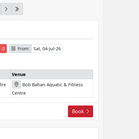
s
0
From:
Sat, 04-Jul-26
Venue
tre
Bob Bahan Aquatic & Fitness
Centre
Book
s