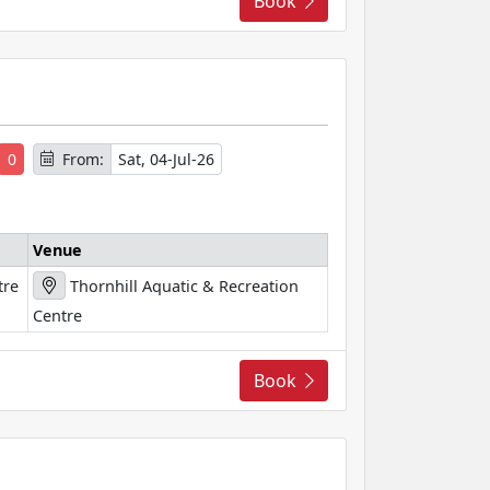
Book
s
0
From:
Sat, 04-Jul-26
Venue
tre
Thornhill Aquatic & Recreation
Centre
Book
s