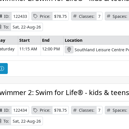
s
e
I
ID:
122433
Price:
$78.75
Classes:
7
Spaces:
n
To:
Sat, 22-Aug-26
f
o
ay
Start
End
Location
r
aturday
11:15 AM
12:00 PM
Southland Leisure Centre P
m
a
t
C
i
o
o
u
n
r
wimmer 2: Swim for Life® - kids & teen
s
e
I
ID:
122434
Price:
$78.75
Classes:
7
Spaces:
n
To:
Sat, 22-Aug-26
f