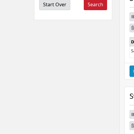
Start Over
D
S
S