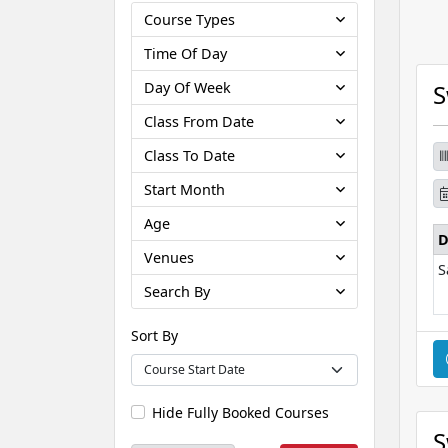
Course Types
Time Of Day
Day Of Week
S
Class From Date
Class To Date
Start Month
Age
D
Venues
S
Search By
Sort By
Hide Fully Booked Courses
S