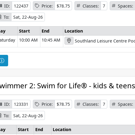
I
ID:
122437
Price:
$78.75
Classes:
7
Spaces:
n
To:
Sat, 22-Aug-26
f
o
ay
Start
End
Location
r
aturday
10:00 AM
10:45 AM
Southland Leisure Centre Poo
m
a
t
C
i
o
o
u
n
r
wimmer 2: Swim for Life® - kids & teen
s
e
I
ID:
123331
Price:
$78.75
Classes:
7
Spaces:
n
To:
Sat, 22-Aug-26
f
o
ay
Start
End
Location
r