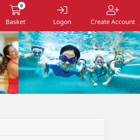
0
Basket
Logon
Create Account