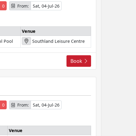
0
From:
Sat, 04-Jul-26
Venue
l Pool
Southland Leisure Centre
Book
s
0
From:
Sat, 04-Jul-26
Venue