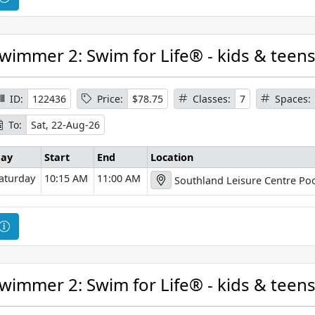
i
o
o
u
n
r
wimmer 2: Swim for Life® - kids & teen
s
e
I
ID:
122436
Price:
$78.75
Classes:
7
Spaces:
n
To:
Sat, 22-Aug-26
f
o
ay
Start
End
Location
r
aturday
10:15 AM
11:00 AM
Southland Leisure Centre Poo
m
a
t
C
i
o
o
u
n
r
wimmer 2: Swim for Life® - kids & teen
s
e