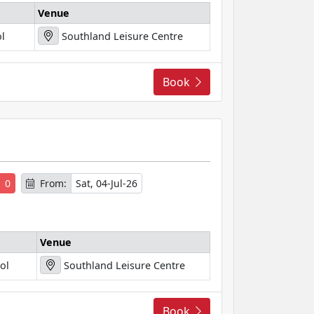
Venue
l
Southland Leisure Centre
Book
s
0
From:
Sat, 04-Jul-26
Venue
ol
Southland Leisure Centre
Book