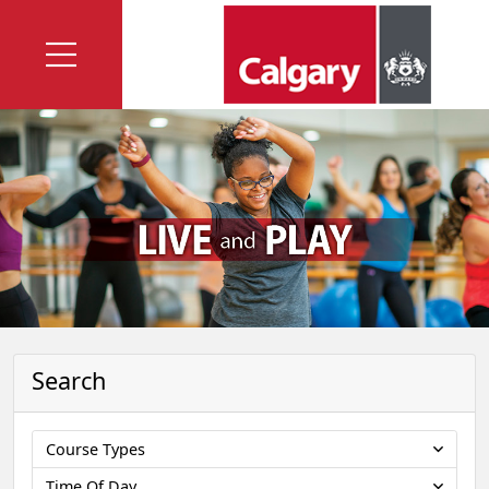
Search
Course Types
Time Of Day