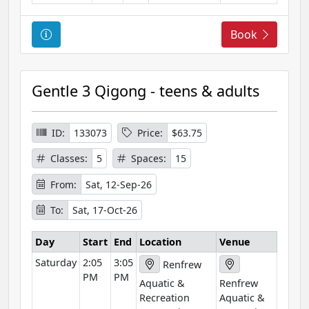
C
Book
o
u
r
Gentle 3 Qigong - teens & adults
s
e
I
ID:
133073
Price:
$63.75
n
Classes:
5
Spaces:
15
f
o
From:
Sat, 12-Sep-26
r
To:
Sat, 17-Oct-26
m
a
Day
Start
End
Location
Venue
t
Saturday
2:05
3:05
i
Renfrew
PM
PM
o
Aquatic &
Renfrew
n
Recreation
Aquatic &