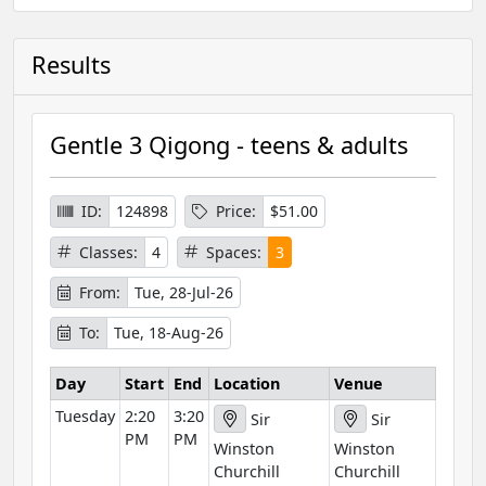
Results
Gentle 3 Qigong - teens & adults
ID:
124898
Price:
$51.00
Classes:
4
Spaces:
3
From:
Tue, 28-Jul-26
To:
Tue, 18-Aug-26
Day
Start
End
Location
Venue
Tuesday
2:20
3:20
Sir
Sir
PM
PM
Winston
Winston
Churchill
Churchill