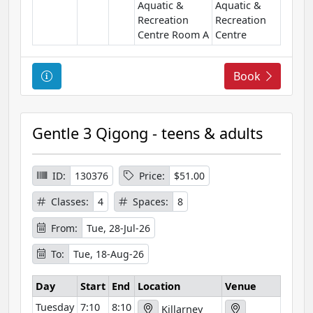
Aquatic &
Aquatic &
Recreation
Recreation
Centre Room A
Centre
C
Book
o
u
r
Gentle 3 Qigong - teens & adults
s
e
I
ID:
130376
Price:
$51.00
n
Classes:
4
Spaces:
8
f
o
From:
Tue, 28-Jul-26
r
To:
Tue, 18-Aug-26
m
a
Day
Start
End
Location
Venue
t
Tuesday
7:10
8:10
i
Killarney