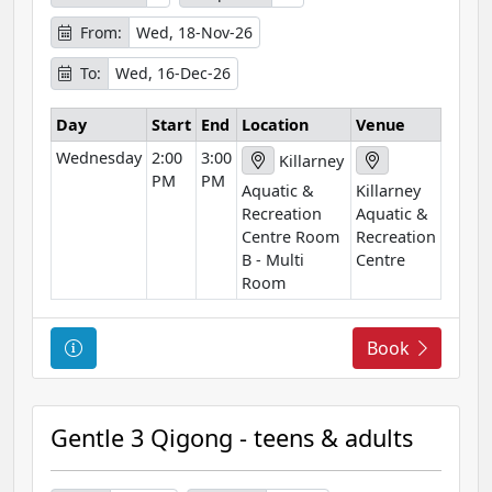
f
o
From:
Wed, 18-Nov-26
r
To:
Wed, 16-Dec-26
m
a
Day
Start
End
Location
Venue
t
Wednesday
2:00
3:00
i
Killarney
PM
PM
o
Aquatic &
Killarney
n
Recreation
Aquatic &
Centre Room
Recreation
B - Multi
Centre
Room
C
Book
o
u
r
Gentle 3 Qigong - teens & adults
s
e