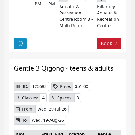
PM
PM
o
Aquatic &
Killarney
n
Recreation
Aquatic &
Centre Room B -
Recreation
Multi Room
Centre
C
Book
o
u
r
Gentle 3 Qigong - teens & adults
s
e
I
ID:
125683
Price:
$51.00
n
Classes:
4
Spaces:
8
f
o
From:
Wed, 29-Jul-26
r
To:
Wed, 19-Aug-26
m
a
Day
Start
End
Location
Venue