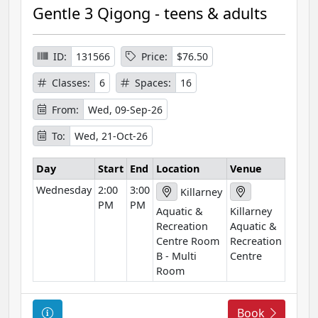
r
Gentle 3 Qigong - teens & adults
s
e
I
ID:
131566
Price:
$76.50
n
Classes:
6
Spaces:
16
f
o
From:
Wed, 09-Sep-26
r
To:
Wed, 21-Oct-26
m
a
Day
Start
End
Location
Venue
t
Wednesday
2:00
3:00
i
Killarney
PM
PM
o
Aquatic &
Killarney
n
Recreation
Aquatic &
Centre Room
Recreation
B - Multi
Centre
Room
C
Book