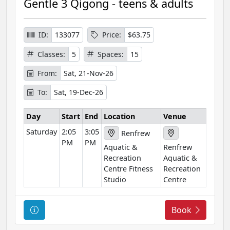
Gentle 3 Qigong - teens & adults
s
e
I
ID:
133077
Price:
$63.75
n
Classes:
5
Spaces:
15
f
o
From:
Sat, 21-Nov-26
r
To:
Sat, 19-Dec-26
m
a
Day
Start
End
Location
Venue
t
Saturday
2:05
3:05
i
Renfrew
PM
PM
o
Aquatic &
Renfrew
n
Recreation
Aquatic &
Centre Fitness
Recreation
Studio
Centre
C
Book
o