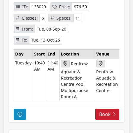
I
ID:
133029
Price:
$76.50
n
Classes:
6
Spaces:
11
f
o
From:
Tue, 08-Sep-26
r
To:
Tue, 13-Oct-26
m
a
Day
Start
End
Location
Venue
t
Tuesday
10:40
11:40
i
Renfrew
AM
AM
o
Aquatic &
Renfrew
n
Recreation
Aquatic &
Centre Pool
Recreation
Multipurpose
Centre
Room A
C
Book
o
u