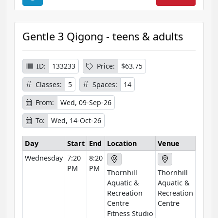
o
u
r
Gentle 3 Qigong - teens & adults
s
e
I
ID:
133233
Price:
$63.75
n
Classes:
5
Spaces:
14
f
o
From:
Wed, 09-Sep-26
r
To:
Wed, 14-Oct-26
m
a
Day
Start
End
Location
Venue
t
Wednesday
7:20
8:20
i
PM
PM
o
Thornhill
Thornhill
n
Aquatic &
Aquatic &
Recreation
Recreation
Centre
Centre
Fitness Studio