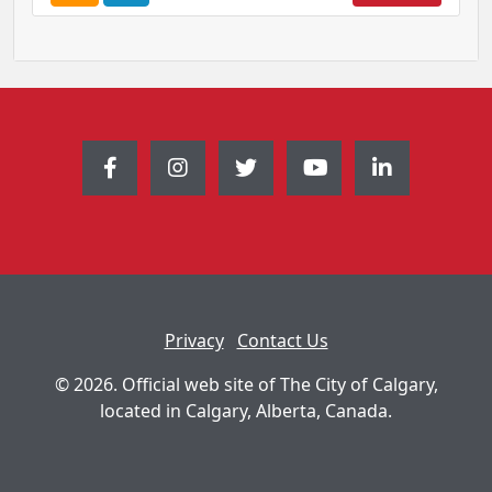
o
o
u
u
r
r
s
s
e
e
A
I
l
n
e
f
r
o
t
r
m
a
t
Privacy
Contact Us
i
o
© 2026. Official web site of The City of Calgary,
n
located in Calgary, Alberta, Canada.