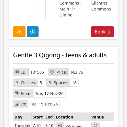
Commons -
Gilchrist
n
Main Flr
Commons
Dining
C
C
Book
o
o
u
u
r
r
Gentle 3 Qigong - teens & adults
s
s
e
e
A
I
ID:
131565
Price:
$63.75
l
n
Classes:
5
Spaces:
18
e
f
r
o
From:
Tue, 17-Nov-26
t
r
To:
Tue, 15-Dec-26
m
a
Day
Start
End
Location
Venue
t
Tuesday
7:10
8:10
i
Killarney