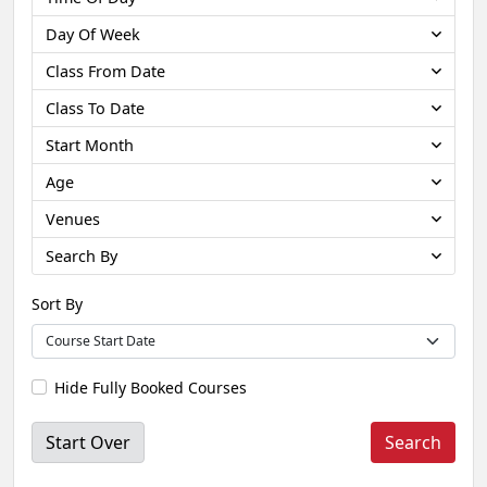
Day Of Week
Class From Date
Class To Date
Start Month
Age
Venues
Search By
Sort By
Hide Fully Booked Courses
Start Over