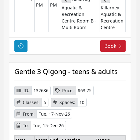
PM
PM
o
Aquatic &
Killarney
n
Recreation
Aquatic &
Centre Room B -
Recreation
Multi Room
Centre
C
Book
o
u
r
Gentle 3 Qigong - teens & adults
s
e
I
ID:
132686
Price:
$63.75
n
Classes:
5
Spaces:
10
f
o
From:
Tue, 17-Nov-26
r
To:
Tue, 15-Dec-26
m
a