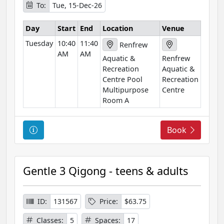
To:
Tue, 15-Dec-26
m
a
Day
Start
End
Location
Venue
t
Tuesday
10:40
11:40
i
Renfrew
AM
AM
o
Aquatic &
Renfrew
n
Recreation
Aquatic &
Centre Pool
Recreation
Multipurpose
Centre
Room A
C
Book
o
u
r
Gentle 3 Qigong - teens & adults
s
e
I
ID:
131567
Price:
$63.75
n
Classes:
5
Spaces:
17