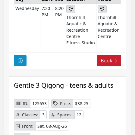
t
Wednesday
7:20
8:20
i
PM
PM
o
Thornhill
Thornhill
n
Aquatic &
Aquatic &
Recreation
Recreation
Centre
Centre
Fitness Studio
C
Book
o
u
r
Gentle 3 Qigong - teens & adults
s
e
I
ID:
125653
Price:
$38.25
n
Classes:
3
Spaces:
12
f
o
From:
Sat, 08-Aug-26
r