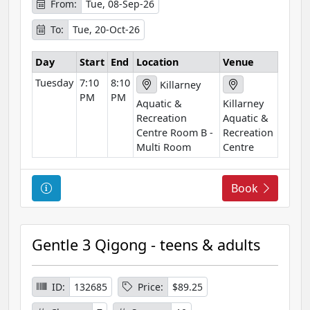
o
From:
Tue, 08-Sep-26
r
To:
Tue, 20-Oct-26
m
a
Day
Start
End
Location
Venue
t
Tuesday
7:10
8:10
i
Killarney
PM
PM
o
Aquatic &
Killarney
n
Recreation
Aquatic &
Centre Room B -
Recreation
Multi Room
Centre
C
Book
o
u
r
Gentle 3 Qigong - teens & adults
s
e
I
ID:
132685
Price:
$89.25
n