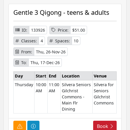
u
r
Gentle 3 Qigong - teens & adults
s
e
I
ID:
133926
Price:
$51.00
n
Classes:
4
Spaces:
10
f
o
From:
Thu, 26-Nov-26
r
To:
Thu, 17-Dec-26
m
a
Day
Start
End
Location
Venue
t
Thursday
10:00
11:00
Silvera Seniors
Silvera for
i
AM
AM
Gilchrist
Seniors
o
Commons -
Gilchrist
n
Main Flr
Commons
Dining
C
C
Book