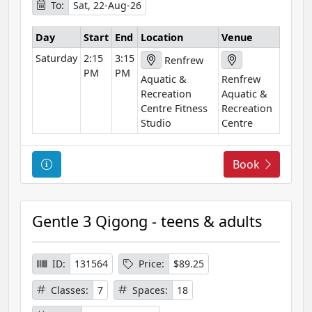
To:
Sat, 22-Aug-26
m
a
Day
Start
End
Location
Venue
t
Saturday
2:15
3:15
i
Renfrew
PM
PM
o
Aquatic &
Renfrew
n
Recreation
Aquatic &
Centre Fitness
Recreation
Studio
Centre
C
Book
o
u
r
Gentle 3 Qigong - teens & adults
s
e
I
ID:
131564
Price:
$89.25
n
Classes:
7
Spaces:
18
f