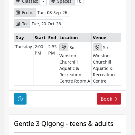
Classes:
7
Spaces:
10
f
o
From:
Tue, 08-Sep-26
r
To:
Tue, 20-Oct-26
m
a
Day
Start
End
Location
Venue
t
Tuesday
2:00
2:55
i
Sir
Sir
PM
PM
o
Winston
Winston
n
Churchill
Churchill
Aquatic &
Aquatic &
Recreation
Recreation
Centre Room A
Centre
C
Book
o
u
r
Gentle 3 Qigong - teens & adults
s
e