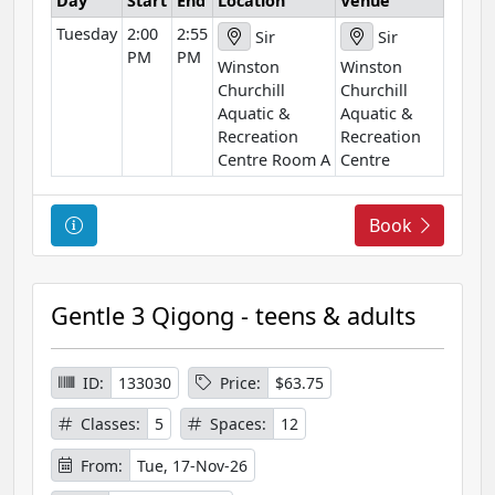
Day
Start
End
Location
Venue
t
Tuesday
2:00
2:55
i
Sir
Sir
PM
PM
o
Winston
Winston
n
Churchill
Churchill
Aquatic &
Aquatic &
Recreation
Recreation
Centre Room A
Centre
C
Book
o
u
r
Gentle 3 Qigong - teens & adults
s
e
I
ID:
133030
Price:
$63.75
n
Classes:
5
Spaces:
12
f
o
From:
Tue, 17-Nov-26
r