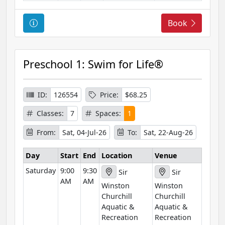
C
Book
o
u
r
Preschool 1: Swim for Life®
s
e
I
ID:
126554
Price:
$68.25
n
Classes:
7
Spaces:
1
f
o
From:
Sat, 04-Jul-26
To:
Sat, 22-Aug-26
r
m
Day
Start
End
Location
Venue
a
Saturday
9:00
9:30
Sir
Sir
t
AM
AM
Winston
Winston
i
Churchill
Churchill
o
Aquatic &
Aquatic &
n
Recreation
Recreation