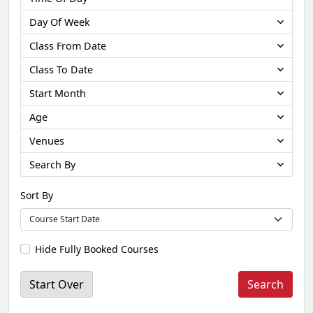
Day Of Week
Class From Date
Class To Date
Start Month
Age
Venues
Search By
Sort By
Hide Fully Booked Courses
Start Over