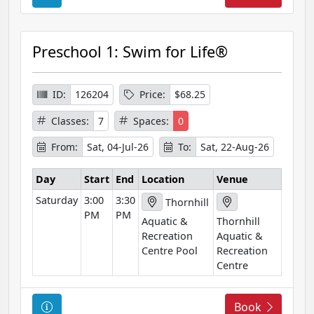
o
u
r
Preschool 1: Swim for Life®
s
e
I
ID:
126204
Price:
$68.25
n
Classes:
7
Spaces:
0
f
o
From:
Sat, 04-Jul-26
To:
Sat, 22-Aug-26
r
m
Day
Start
End
Location
Venue
a
Saturday
3:00
3:30
Thornhill
t
PM
PM
Aquatic &
Thornhill
i
Recreation
Aquatic &
o
Centre Pool
Recreation
n
Centre
C
Book