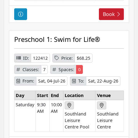
n
C
Book
o
u
r
Preschool 1: Swim for Life®
s
e
I
ID:
122412
Price:
$68.25
n
Classes:
7
Spaces:
0
f
o
From:
Sat, 04-Jul-26
To:
Sat, 22-Aug-26
r
m
Day
Start
End
Location
Venue
a
Saturday
9:30
10:00
t
AM
AM
Southland
Southland
i
Leisure
Leisure
o
Centre Pool
Centre
n