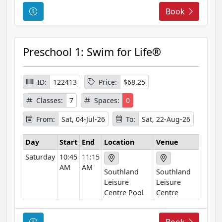
C
Book
o
u
r
Preschool 1: Swim for Life®
s
e
I
ID:
122413
Price:
$68.25
n
Classes:
7
Spaces:
0
f
o
From:
Sat, 04-Jul-26
To:
Sat, 22-Aug-26
r
m
Day
Start
End
Location
Venue
a
Saturday
10:45
11:15
t
AM
AM
Southland
Southland
i
Leisure
Leisure
o
Centre Pool
Centre
n
C
Book