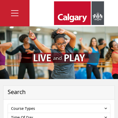
Search
Course Types
Time Of Day