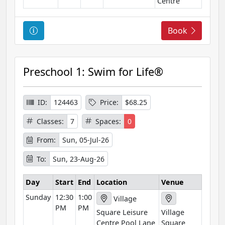
Centre
C
Book
o
u
r
Preschool 1: Swim for Life®
s
e
I
ID:
124463
Price:
$68.25
n
Classes:
7
Spaces:
0
f
o
From:
Sun, 05-Jul-26
r
To:
Sun, 23-Aug-26
m
a
Day
Start
End
Location
Venue
t
Sunday
12:30
1:00
i
Village
PM
PM
o
Square Leisure
Village
n
Centre Pool Lane
Square