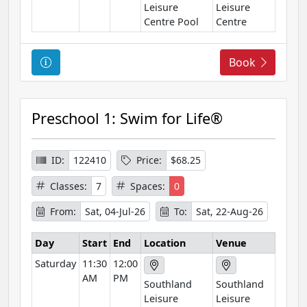
Leisure
Leisure
Centre Pool
Centre
C
Book
o
u
r
Preschool 1: Swim for Life®
s
e
I
ID:
122410
Price:
$68.25
n
Classes:
7
Spaces:
0
f
o
From:
Sat, 04-Jul-26
To:
Sat, 22-Aug-26
r
m
Day
Start
End
Location
Venue
a
Saturday
11:30
12:00
t
AM
PM
Southland
Southland
i
Leisure
Leisure