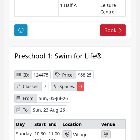
1 Half A
Leisure
Centre
C
Book
o
u
r
Preschool 1: Swim for Life®
s
e
I
ID:
124475
Price:
$68.25
n
Classes:
7
Spaces:
0
f
o
From:
Sun, 05-Jul-26
r
To:
Sun, 23-Aug-26
m
a
Day
Start
End
Location
Venue
t
Sunday
10:30
11:00
i
Village