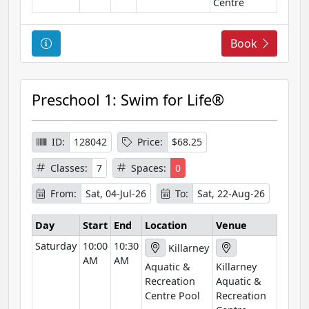
n
Centre
C
Book
o
u
r
Preschool 1: Swim for Life®
s
e
I
ID:
128042
Price:
$68.25
n
Classes:
7
Spaces:
0
f
o
From:
Sat, 04-Jul-26
To:
Sat, 22-Aug-26
r
m
Day
Start
End
Location
Venue
a
Saturday
10:00
10:30
Killarney
t
AM
AM
Aquatic &
Killarney
i
Recreation
Aquatic &
o
Centre Pool
Recreation
n