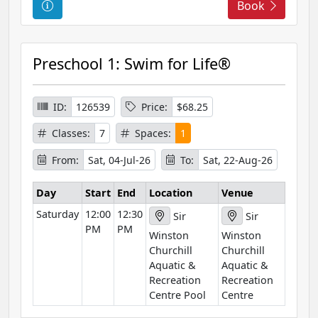
C
Book
o
u
r
Preschool 1: Swim for Life®
s
e
I
ID:
126539
Price:
$68.25
n
Classes:
7
Spaces:
1
f
o
From:
Sat, 04-Jul-26
To:
Sat, 22-Aug-26
r
m
Day
Start
End
Location
Venue
a
Saturday
12:00
12:30
Sir
Sir
t
PM
PM
Winston
Winston
i
Churchill
Churchill
o
Aquatic &
Aquatic &
n
Recreation
Recreation
Centre Pool
Centre