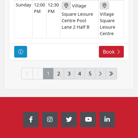
Sunday
12:00
12:30
i
Village
PM
PM
o
Square Leisure
Village
n
Centre Pool
Square
Lane 2 Half B
Leisure
Centre
C
Book
o
u
r
1
2
3
4
5
s
e
I
n
f
o
r
m