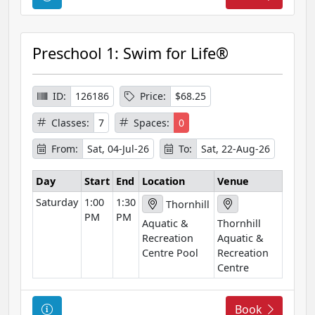
o
u
r
Preschool 1: Swim for Life®
s
e
I
ID:
126186
Price:
$68.25
n
Classes:
7
Spaces:
0
f
o
From:
Sat, 04-Jul-26
To:
Sat, 22-Aug-26
r
m
Day
Start
End
Location
Venue
a
Saturday
1:00
1:30
Thornhill
t
PM
PM
Aquatic &
Thornhill
i
Recreation
Aquatic &
o
Centre Pool
Recreation
n
Centre
C
Book