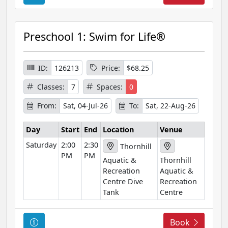
o
u
r
Preschool 1: Swim for Life®
s
e
I
ID:
126213
Price:
$68.25
n
Classes:
7
Spaces:
0
f
o
From:
Sat, 04-Jul-26
To:
Sat, 22-Aug-26
r
m
Day
Start
End
Location
Venue
a
Saturday
2:00
2:30
Thornhill
t
PM
PM
Aquatic &
Thornhill
i
Recreation
Aquatic &
o
Centre Dive
Recreation
n
Tank
Centre
C
Book