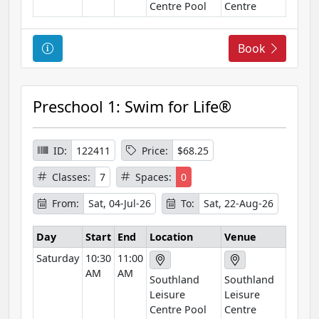
o
Centre Pool
Centre
n
C
Book
o
u
r
Preschool 1: Swim for Life®
s
e
I
ID:
122411
Price:
$68.25
n
Classes:
7
Spaces:
0
f
o
From:
Sat, 04-Jul-26
To:
Sat, 22-Aug-26
r
m
Day
Start
End
Location
Venue
a
Saturday
10:30
11:00
t
AM
AM
Southland
Southland
i
Leisure
Leisure
o
Centre Pool
Centre