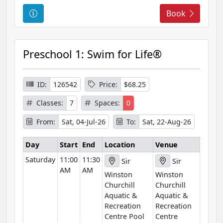
C
Book
o
u
r
Preschool 1: Swim for Life®
s
e
I
ID:
126542
Price:
$68.25
n
Classes:
7
Spaces:
0
f
o
From:
Sat, 04-Jul-26
To:
Sat, 22-Aug-26
r
m
Day
Start
End
Location
Venue
a
Saturday
11:00
11:30
Sir
Sir
t
AM
AM
Winston
Winston
i
Churchill
Churchill
o
Aquatic &
Aquatic &
n
Recreation
Recreation
Centre Pool
Centre