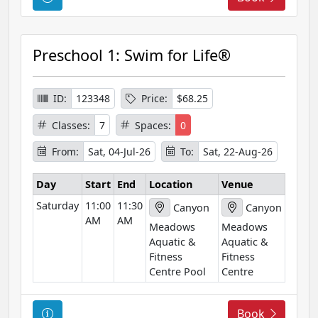
o
u
r
Preschool 1: Swim for Life®
s
e
I
ID:
123348
Price:
$68.25
n
Classes:
7
Spaces:
0
f
o
From:
Sat, 04-Jul-26
To:
Sat, 22-Aug-26
r
m
Day
Start
End
Location
Venue
a
Saturday
11:00
11:30
Canyon
Canyon
t
AM
AM
Meadows
Meadows
i
Aquatic &
Aquatic &
o
Fitness
Fitness
n
Centre Pool
Centre
C
Book