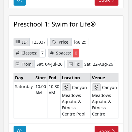
o
u
r
Preschool 1: Swim for Life®
s
e
I
ID:
123337
Price:
$68.25
n
Classes:
7
Spaces:
0
f
o
From:
Sat, 04-Jul-26
To:
Sat, 22-Aug-26
r
m
Day
Start
End
Location
Venue
a
Saturday
10:00
10:30
Canyon
Canyon
t
AM
AM
Meadows
Meadows
i
Aquatic &
Aquatic &
o
Fitness
Fitness
n
Centre Pool
Centre
C
Book