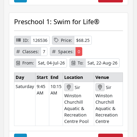
o
u
r
Preschool 1: Swim for Life®
s
e
I
ID:
126536
Price:
$68.25
n
Classes:
7
Spaces:
0
f
o
From:
Sat, 04-Jul-26
To:
Sat, 22-Aug-26
r
m
Day
Start
End
Location
Venue
a
Saturday
9:45
10:15
Sir
Sir
t
AM
AM
Winston
Winston
i
Churchill
Churchill
o
Aquatic &
Aquatic &
n
Recreation
Recreation
Centre Pool
Centre