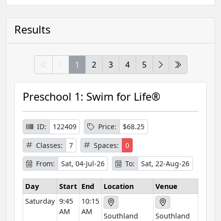
Results
1
2
3
4
5
Preschool 1: Swim for Life®
ID:
122409
Price:
$68.25
Classes:
7
Spaces:
0
From:
Sat, 04-Jul-26
To:
Sat, 22-Aug-26
Day
Start
End
Location
Venue
Saturday
9:45
10:15
AM
AM
Southland
Southland