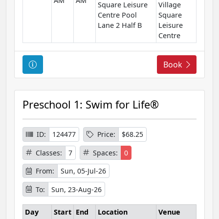
AM
AM
o
Square Leisure
Village
n
Centre Pool
Square
Lane 2 Half B
Leisure
Centre
C
Book
o
u
r
Preschool 1: Swim for Life®
s
e
I
ID:
124477
Price:
$68.25
n
Classes:
7
Spaces:
0
f
o
From:
Sun, 05-Jul-26
r
To:
Sun, 23-Aug-26
m
a
Day
Start
End
Location
Venue
t