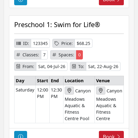
o
u
r
Preschool 1: Swim for Life®
s
e
I
ID:
123345
Price:
$68.25
n
Classes:
7
Spaces:
0
f
o
From:
Sat, 04-Jul-26
To:
Sat, 22-Aug-26
r
m
Day
Start
End
Location
Venue
a
Saturday
12:00
12:30
Canyon
Canyon
t
PM
PM
Meadows
Meadows
i
Aquatic &
Aquatic &
o
Fitness
Fitness
n
Centre Pool
Centre
C
Book