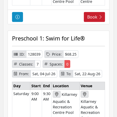
Centre Pool
Centre
C
Book
o
u
r
Preschool 1: Swim for Life®
s
e
I
ID:
128039
Price:
$68.25
n
Classes:
7
Spaces:
0
f
o
From:
Sat, 04-Jul-26
To:
Sat, 22-Aug-26
r
m
Day
Start
End
Location
Venue
a
Saturday
9:00
9:30
Killarney
t
AM
AM
Aquatic &
Killarney
i
Recreation
Aquatic &
o
Centre Pool
Recreation