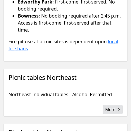
Edworthy Park:
First-come, first-served. No
booking required.
Bowness:
No booking required after 2:45 p.m.
Access is first-come, first-served after that
time.
Fire pit use at picnic sites is dependent upon
local
fire bans
.
Picnic tables Northeast
Northeast Individual tables - Alcohol Permitted
More