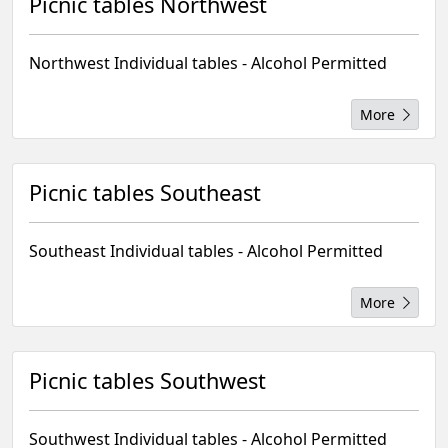
Picnic tables Northwest
Northwest Individual tables - Alcohol Permitted
More
Picnic tables Southeast
Southeast Individual tables - Alcohol Permitted
More
Picnic tables Southwest
Southwest Individual tables - Alcohol Permitted