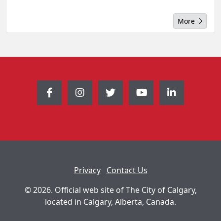
More
Privacy
Contact Us
© 2026. Official web site of The City of Calgary,
located in Calgary, Alberta, Canada.