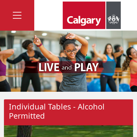
Individual Tables - Alcohol
Permitted