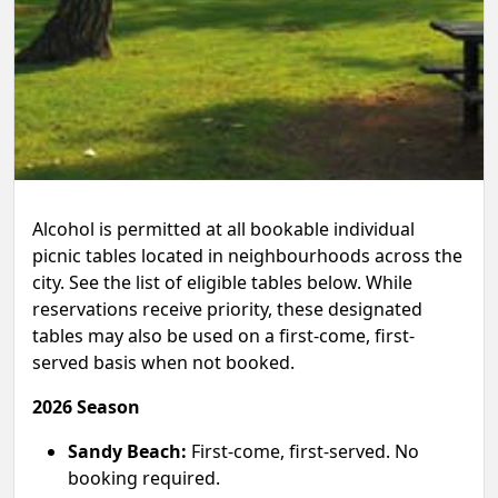
Alcohol is permitted at all bookable individual
picnic tables located in neighbourhoods across the
city. See the list of eligible tables below. While
reservations receive priority, these designated
tables may also be used on a first-come, first-
served basis when not booked.
2026 Season
Sandy Beach:
First-come, first-served. No
booking required.