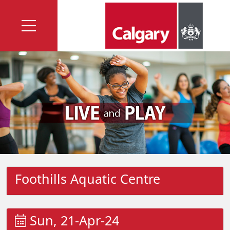
Foothills Aquatic Centre
Sun, 21-Apr-24