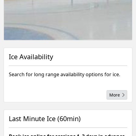
Ice Availability
Search for long range availability options for ice.
More
Last Minute Ice (60min)