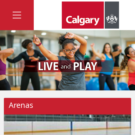
Arenas