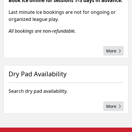
Book ice online for sessions 1–3 days in advance.
Last minute ice bookings are not for ongoing or
organized league play.
All bookings are non-refundable.
More
Dry Pad Availability
Search dry pad availability.
More