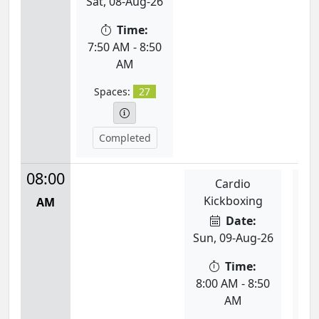
Sat, 08-Aug-26
Time:
7:50 AM - 8:50
AM
Spaces:
27
Completed
08:00
Cardio
Se
Kickboxing
Ta
AM
Date:
Sun, 09-Aug-26
Mon
Time:
8:00 AM - 8:50
8:
AM