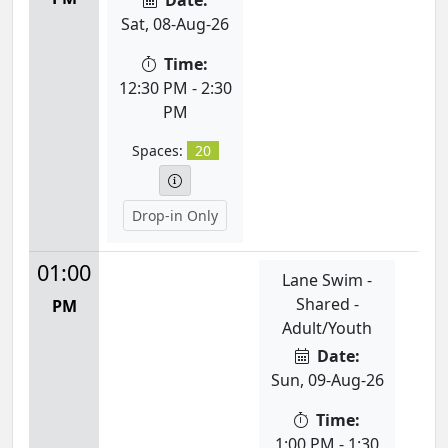
Date:
Sat, 08-Aug-26
Time:
12:30 PM - 2:30
PM
Spaces:
20
Drop-in Only
01:00
Lane Swim -
Shared -
PM
Adult/Youth
Date:
Sun, 09-Aug-26
Time:
1:00 PM - 1:30