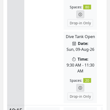
Spaces:
80
Drop-in Only
Dive Tank Open
Date:
Sun, 09-Aug-26
Time:
9:30 AM - 11:30
AM
Spaces:
20
Drop-in Only