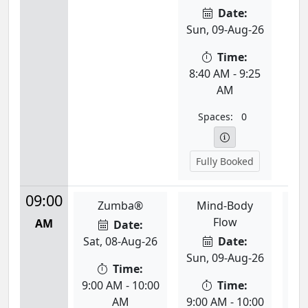
Date:
Sun, 09-Aug-26
Time:
8:40 AM - 9:25
AM
Spaces:
0
Fully Booked
09:00
Zumba®
Mind-Body
Div
Flow
AM
Date:
Sat, 08-Aug-26
Date:
Mon
Sun, 09-Aug-26
Time:
9:00 AM - 10:00
Time:
9:0
AM
9:00 AM - 10:00