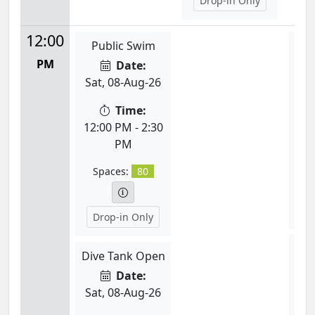
Drop-in Only
12:00
Public Swim
K
PM
Date:
Sat, 08-Aug-26
Mon
Time:
12:00 PM - 2:30
PM
12:
Spaces:
80
S
Drop-in Only
L
Dive Tank Open
Date:
Mon
Sat, 08-Aug-26