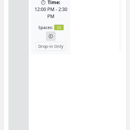
Time:
12:
12:00 PM - 2:30
PM
S
Spaces:
20
D
Drop-in Only