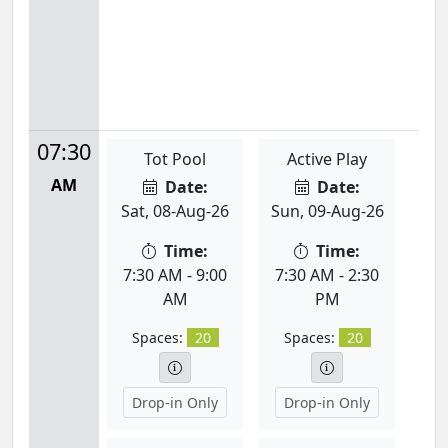
07:30
Tot Pool
Active Play
AM
Date:
Date:
Sat, 08-Aug-26
Sun, 09-Aug-26
Time:
Time:
7:30 AM - 9:00
7:30 AM - 2:30
AM
PM
Spaces:
20
Spaces:
20
Drop-in Only
Drop-in Only