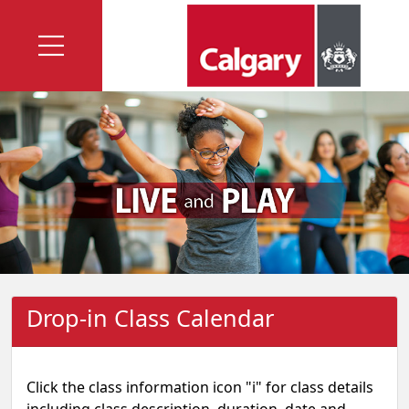
Drop-in Class Calendar
Click the class information icon "i" for class details