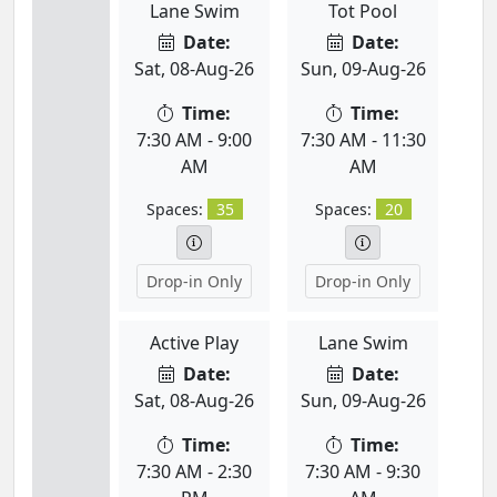
Lane Swim
Tot Pool
Date:
Date:
Sat, 08-Aug-26
Sun, 09-Aug-26
Time:
Time:
7:30 AM - 9:00
7:30 AM - 11:30
AM
AM
Spaces:
35
Spaces:
20
Drop-in Only
Drop-in Only
Active Play
Lane Swim
Date:
Date:
Sat, 08-Aug-26
Sun, 09-Aug-26
Time:
Time:
7:30 AM - 2:30
7:30 AM - 9:30