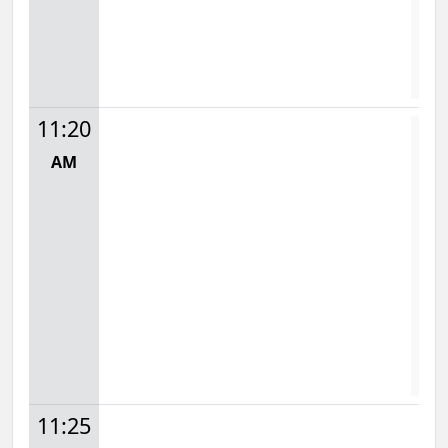
S
D
11:20
AM
Mon
1
S
11:25