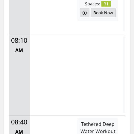
Spaces:
31
S
Book Now
D
08:10
Aq
AM
Mon
8:
S
08:40
Tethered Deep
Water Workout
AM