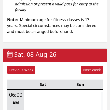
admission or present a valid pass for entry to the
facility.
Note:
Minimum age for fitness classes is 13
years. Special circumstances may be considered
and must be arranged beforehand.
Sat, 08-Aug-26
Sat
Sun
06:00
L
AM
Mon