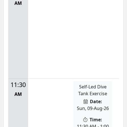
AM
11:30
Self-Led Dive
Tank Exercise
AM
Date:
Sun, 09-Aug-26
Time:
11:30 AM - 1:00