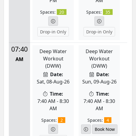
PM
AM
Spaces:
20
Spaces:
35
Drop-in Only
Drop-in Only
07:40
Deep Water
Deep Water
Workout
Workout
AM
(DWW)
(DWW)
Date:
Date:
Sat, 08-Aug-26
Sun, 09-Aug-26
Time:
Time:
7:40 AM - 8:30
7:40 AM - 8:30
AM
AM
Spaces:
2
Spaces:
4
Book Now