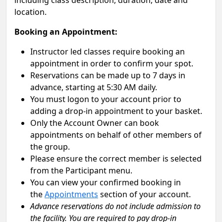
including class description, duration, date and
location.
Booking an Appointment:
Instructor led classes require booking an
appointment in order to confirm your spot.
Reservations can be made up to 7 days in
advance, starting at 5:30 AM daily.
You must logon to your account prior to
adding a drop-in appointment to your basket.
Only the Account Owner can book
appointments on behalf of other members of
the group.
Please ensure the correct member is selected
from the Participant menu.
You can view your confirmed booking in
the
Appointments
section of your account.
Advance reservations do not include admission to
the facility. You are required to pay drop-in