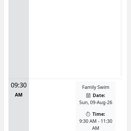
Dan
Mon
9:0
S
09:30
Family Swim
AM
Date:
Sun, 09-Aug-26
Time:
9:30 AM - 11:30
AM