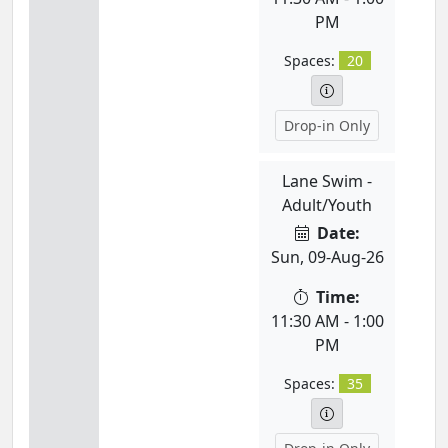
PM
Spaces:
20
Drop-in Only
Lane Swim -
Adult/Youth
Date:
Sun, 09-Aug-26
Time:
11:30 AM - 1:00
PM
Spaces:
35