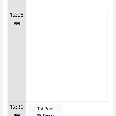
12:05
Wat
PM
Mon
12:
S
F
12:30
Tot Pool
PM