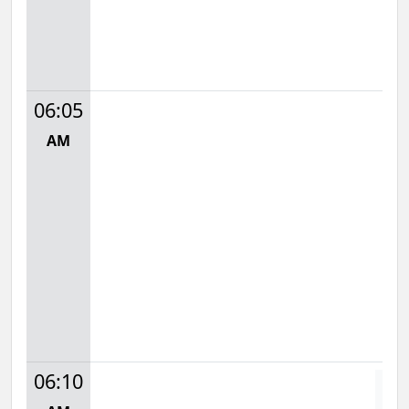
06:05
AM
06:10
D