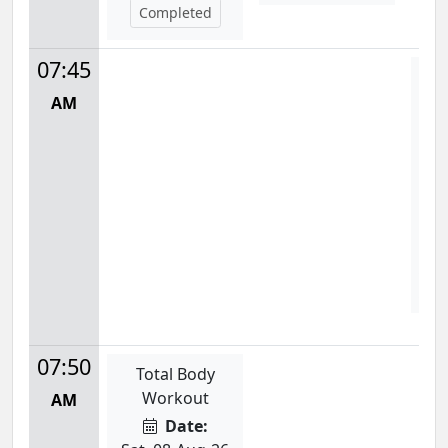
Completed
07:45
P
AM
Mon
7:
S
07:50
Total Body
Workout
AM
Date: