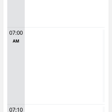
07:00
AM
Mon
7:
S
D
07:10
D