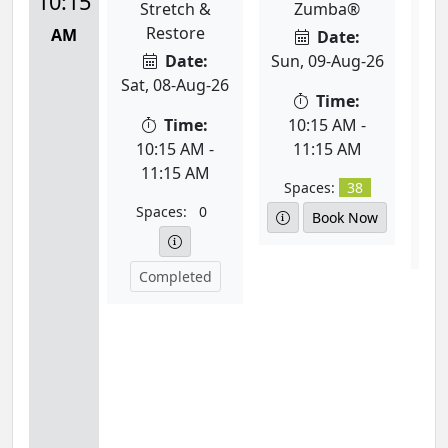
10:15
Stretch &
Zumba®
T
Restore
AM
Date:
Date:
Sun, 09-Aug-26
Sat, 08-Aug-26
Mon
Time:
Time:
10:15 AM -
10:15 AM -
11:15 AM
1
11:15 AM
Spaces:
38
Spaces:
0
S
Book Now
Completed