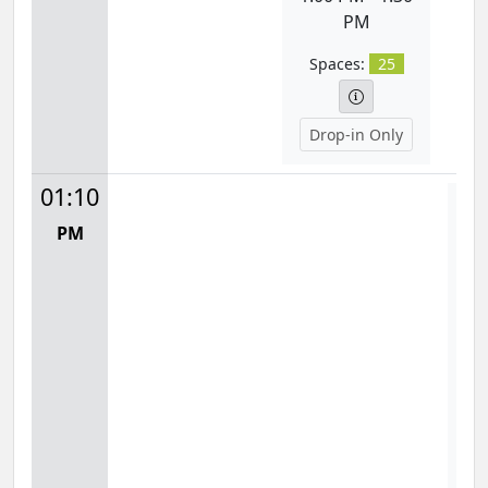
PM
Spaces:
25
Drop-in Only
01:10
Fit
PM
Mon
1:
S