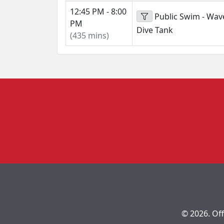
12:45 PM - 8:00
Public Swim - Wav
PM
Dive Tank
(435 mins)
© 2026. Off