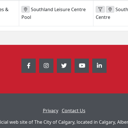
es &
Southland Leisure Centre
South
Pool
Centre
Privacy
Contact Us
icial web site of The City of Calgary, located in Calgary, Albe