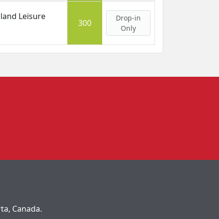
land Leisure
Drop-in
300
Only
rta, Canada.