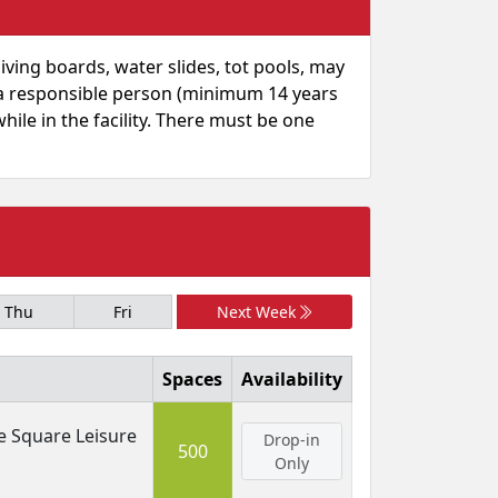
diving boards, water slides, tot pools, may
y a responsible person (minimum 14 years
hile in the facility. There must be one
Thu
Fri
Next Week
Spaces
Availability
e Square Leisure
Drop-in
500
Only