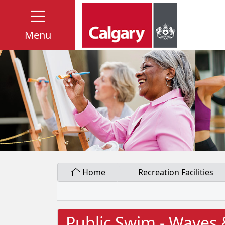
Menu
Home
Recreation Facilities
Public Swim - Waves 