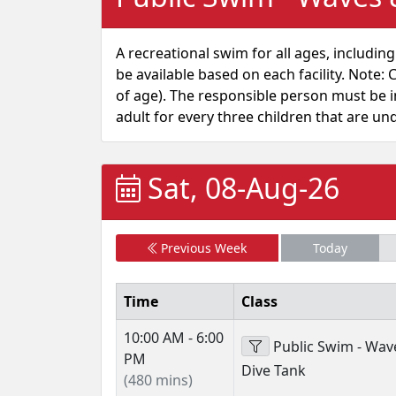
A recreational swim for all ages, including
be available based on each facility. Not
of age). The responsible person must be in
adult for every three children that are un
Sat, 08-Aug-26
Previous Week
Today
Time
Class
10:00 AM - 6:00
Public Swim - Wav
PM
Dive Tank
(480 mins)