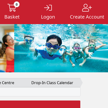
0
Basket
Logon
Create Account
e Centre
Drop-In Class Calendar