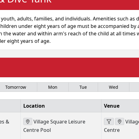
 youth, adults, families, and individuals. Amenities such as 
e: Children under eight years of age must be accompanied b
 the water and within arm's reach of the child at all times w
der eight years of age.
Tomorrow
Mon
Tue
Wed
Location
Venue
es &
Village Square Leisure
Villag
Centre Pool
Centre