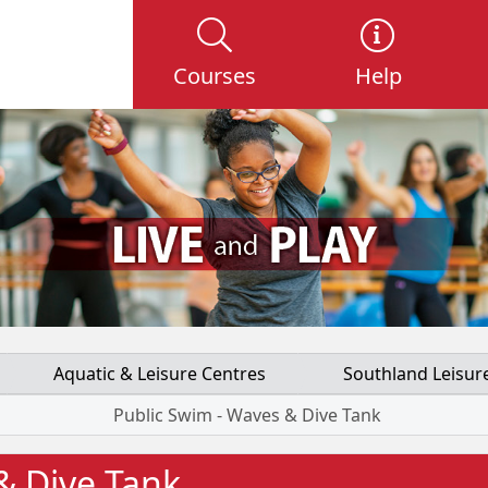
Courses
Help
Aquatic & Leisure Centres
Southland Leisur
Public Swim - Waves & Dive Tank
& Dive Tank