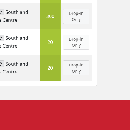
Southland
Drop-in
300
Only
e Centre
Southland
Drop-in
20
Only
e Centre
Southland
Drop-in
20
Only
e Centre