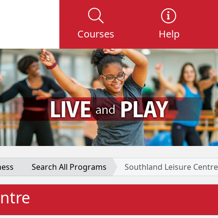
Courses
Help
ness
Search All Programs
Southland Leisure Centre
ntre