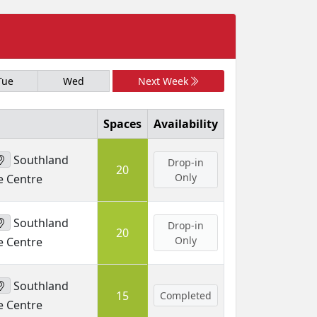
Tue
Wed
Next Week
Spaces
Availability
Southland
Drop-in
20
Only
e Centre
Southland
Drop-in
20
Only
e Centre
Southland
15
Completed
e Centre