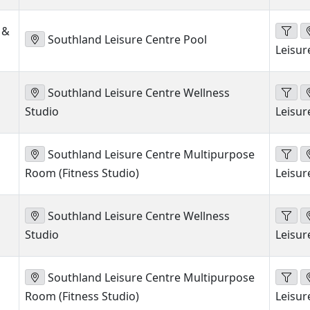
 &
Southland Leisure Centre Pool
Leisur
Southland Leisure Centre Wellness
Studio
Leisur
Southland Leisure Centre Multipurpose
Room (Fitness Studio)
Leisur
Southland Leisure Centre Wellness
Studio
Leisur
Southland Leisure Centre Multipurpose
Room (Fitness Studio)
Leisur