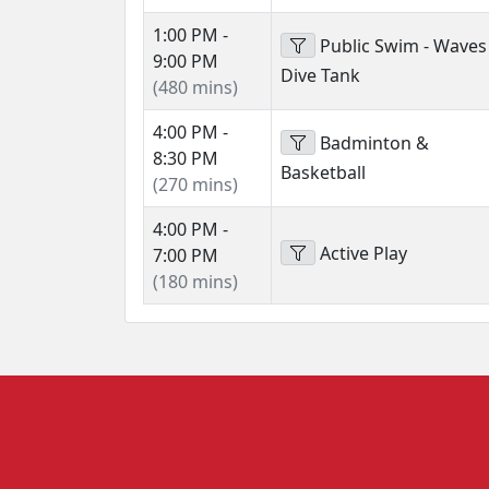
1:00 PM -
Public Swim - Waves
9:00 PM
Dive Tank
(480 mins)
4:00 PM -
Badminton &
8:30 PM
Basketball
(270 mins)
4:00 PM -
Active Play
7:00 PM
(180 mins)