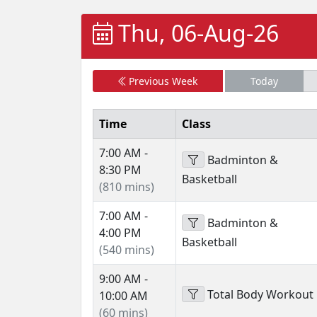
Thu, 06-Aug-26
Previous Week
Today
Time
Class
7:00 AM -
Badminton &
8:30 PM
Basketball
(810 mins)
7:00 AM -
Badminton &
4:00 PM
Basketball
(540 mins)
9:00 AM -
Total Body Workout
10:00 AM
(60 mins)