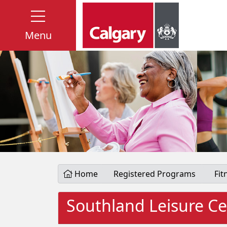
Menu
Home
Registered Programs
Fit
Southland Leisure Ce