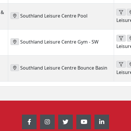
 &
Southland Leisure Centre Pool
Leisur
Southland Leisure Centre Gym - SW
Leisur
Southland Leisure Centre Bounce Basin
Leisur