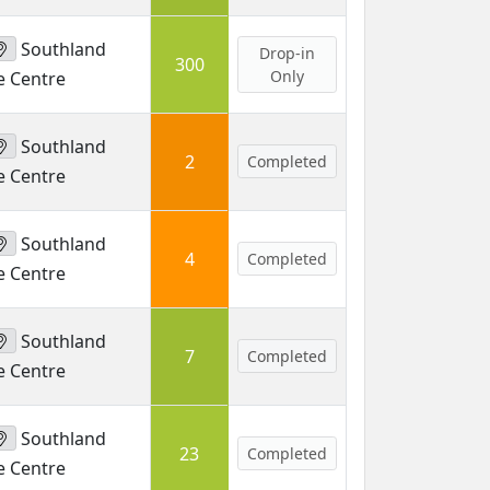
Southland
Drop-in
300
Only
e Centre
Southland
2
Completed
e Centre
Southland
4
Completed
e Centre
Southland
7
Completed
e Centre
Southland
23
Completed
e Centre