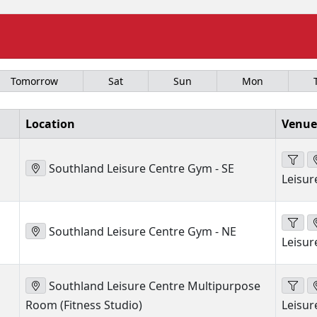
Tomorrow
Sat
Sun
Mon
Location
Venue
Southland Leisure Centre Gym - SE
Leisur
Southland Leisure Centre Gym - NE
Leisur
Southland Leisure Centre Multipurpose
Room (Fitness Studio)
Leisur