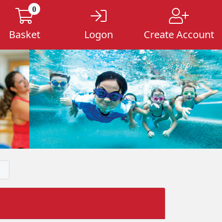
0
Basket
Logon
Create Account