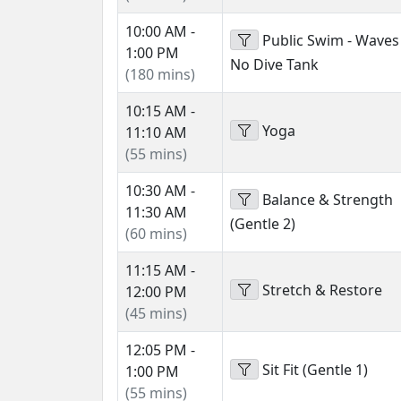
10:00 AM -
Public Swim - Waves
1:00 PM
No Dive Tank
(180 mins)
10:15 AM -
Yoga
11:10 AM
(55 mins)
10:30 AM -
Balance & Strength
11:30 AM
(Gentle 2)
(60 mins)
11:15 AM -
Stretch & Restore
12:00 PM
(45 mins)
12:05 PM -
Sit Fit (Gentle 1)
1:00 PM
(55 mins)