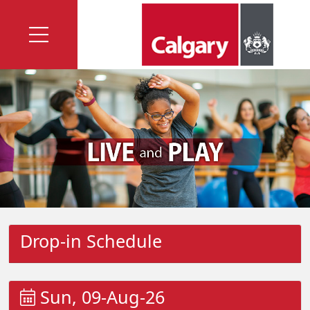
Drop-in Schedule
Sun, 09-Aug-26