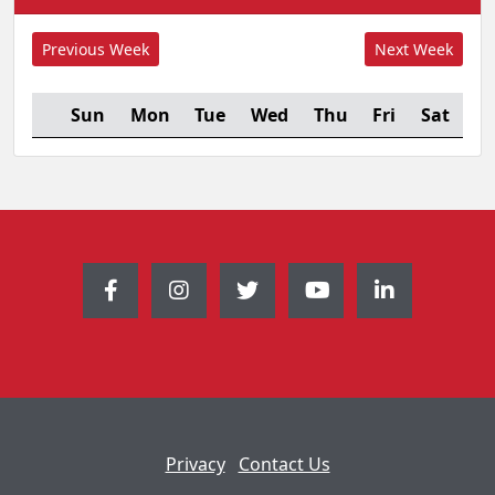
Sun
Mon
Tue
Wed
Thu
Fri
Sat
Privacy
Contact Us