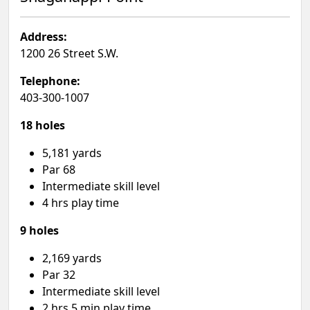
Address:
1200 26 Street S.W.
Telephone:
403-300-1007
18 holes
5,181 yards
Par 68
Intermediate skill level
4 hrs play time
9 holes
2,169 yards
Par 32
Intermediate skill level
2 hrs 5 min play time