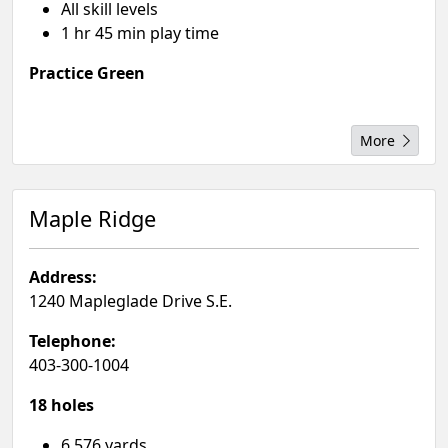
All skill levels
1 hr 45 min play time
Practice Green
More
Maple Ridge
Address:
1240 Mapleglade Drive S.E.
Telephone:
403-300-1004
18 holes
6,576 yards