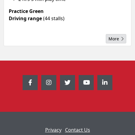
Practice Green
Driving range
(44 stalls)
More
Privacy
Contact Us