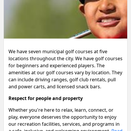
We have seven municipal golf courses at five
locations throughout the city. We have golf courses
for beginners and experienced players. The
amenities at our golf courses vary by location. They
can include driving ranges, golf club rentals, pull
and power carts, and licensed snack bars.
Respect for people and property
Whether you're here to relax, learn, connect, or
play, everyone deserves the opportunity to enjoy
our recreation facilities, services, and programs in