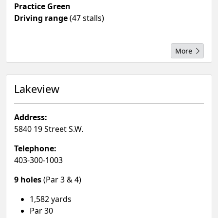
Practice Green
Driving range
(47 stalls)
More
Lakeview
Address:
5840 19 Street S.W.
Telephone:
403-300-1003
9 holes
(Par 3 & 4)
1,582 yards
Par 30