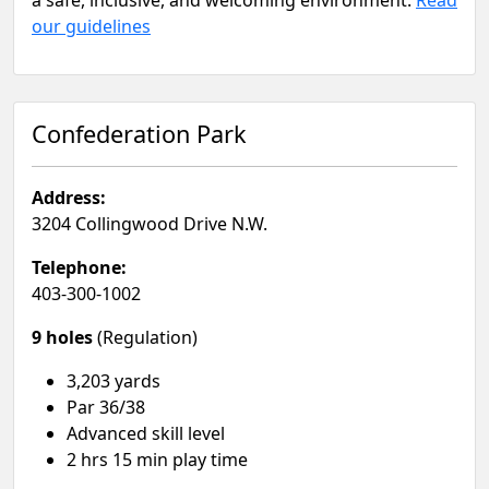
a safe, inclusive, and welcoming environment.
Read
our guidelines
Confederation Park
Address:
3204 Collingwood Drive N.W.
Telephone:
403-300-1002
9 holes
(Regulation)
3,203 yards
Par 36/38
Advanced skill level​
2 hrs 15 min play time​