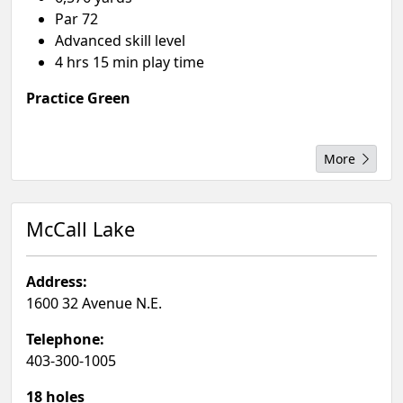
Par 72
Advanced skill level
4 hrs 15 min play time
Practice Green
More
McCall Lake
Address:
1600 32 Avenue N.E.
Telephone:
403-300-1005
18 holes