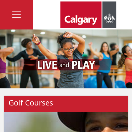
Golf Courses