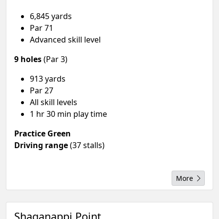
6,845 yards
Par 71
Advanced skill level
9 holes
(Par 3)
913 yards
Par 27
All skill levels
1 hr 30 min play time
Practice Green
Driving range
(37 stalls)
More
Shaganappi Point