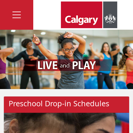
Preschool Drop-in Schedules