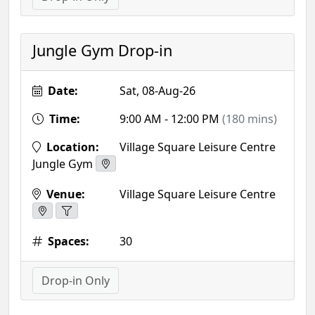
Jungle Gym Drop-in
Date:
Sat, 08-Aug-26
Time:
9:00 AM - 12:00 PM
(180 mins)
Location:
Village Square Leisure Centre
Jungle Gym
Venue:
Village Square Leisure Centre
Spaces:
30
Drop-in Only