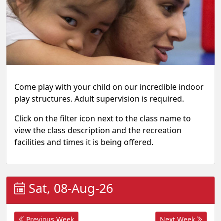
Come play with your child on our incredible indoor
play structures. Adult supervision is required.
Click on the filter icon next to the class name to
view the class description and the recreation
facilities and times it is being offered.
Sat, 08-Aug-26
Previous Week
Next Week