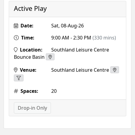
Active Play
Date:
Sat, 08-Aug-26
Time:
9:00 AM - 2:30 PM
(330 mins)
Location:
Southland Leisure Centre
Bounce Basin
Venue:
Southland Leisure Centre
Spaces:
20
Drop-in Only