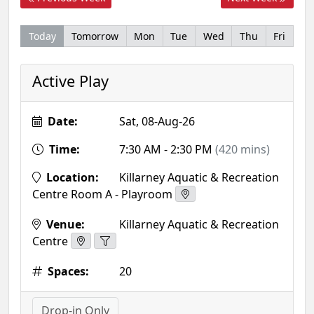
Today
Tomorrow
Mon
Tue
Wed
Thu
Fri
Active Play
Date:
Sat, 08-Aug-26
Time:
7:30 AM - 2:30 PM
(420 mins)
Location:
Killarney Aquatic & Recreation
Centre Room A - Playroom
Venue:
Killarney Aquatic & Recreation
Centre
Spaces:
20
Drop-in Only