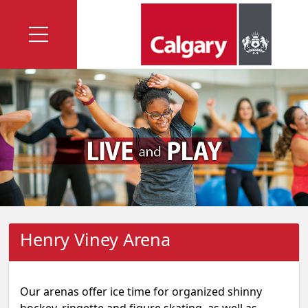
Henry Viney Arena
Our arenas offer ice time for organized shinny