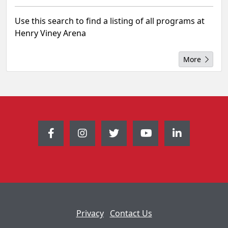
Use this search to find a listing of all programs at
Henry Viney Arena
More
Privacy
Contact Us