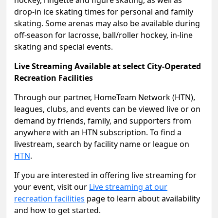
hockey, ringette and figure skating, as well as
drop-in ice skating times for personal and family
skating. Some arenas may also be available during
off-season for lacrosse, ball/roller hockey, in-line
skating and special events.
Live Streaming Available at select City-Operated
Recreation Facilities
Through our partner, HomeTeam Network (HTN),
leagues, clubs, and events can be viewed live or on
demand by friends, family, and supporters from
anywhere with an HTN subscription. To find a
livestream, search by facility name or league on
HTN
.
If you are interested in offering live streaming for
your event, visit our
Live streaming at our
recreation facilities
page to learn about availability
and how to get started.