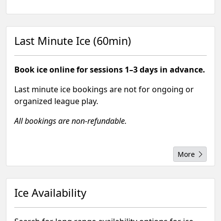
Last Minute Ice (60min)
Book ice online for sessions 1–3 days in advance.
Last minute ice bookings are not for ongoing or
organized league play.
All bookings are non-refundable.
More
Ice Availability