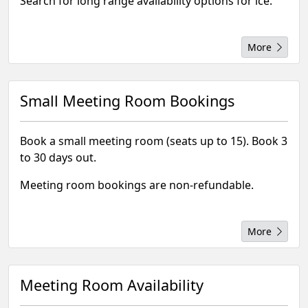
Search for long range availability options for ice.
More
Small Meeting Room Bookings
Book a small meeting room (seats up to 15). Book 3
to 30 days out.
Meeting room bookings are non-refundable.
More
Meeting Room Availability