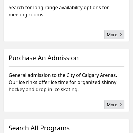
Search for long range availability options for
meeting rooms.
More
Purchase An Admission
General admission to the City of Calgary Arenas.
Our ice rinks offer ice time for organized shinny
hockey and drop-in ice skating.
More
Search All Programs