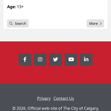
Age:
13+
Search
More
Privacy
Contact Us
© 2026. Official web site of The City of Calgary,