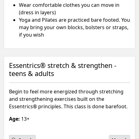
Wear comfortable clothes you can move in
(dress in layers)
Yoga and Pilates are practiced bare footed. You
may bring your own blocks, bolsters or straps,
if you wish
Essentrics® stretch & strengthen -
teens & adults
Begin to feel more energized through stretching
and strengthening exercises built on the
Essentrics® principles. This class is done barefoot.
Age:
13+