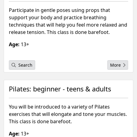
Participate in gentle poses using props that
support your body and practice breathing
techniques that will help you feel more relaxed and
release tension. This class is done barefoot.
Age:
13+
Search
More
Pilates: beginner - teens & adults
You will be introduced to a variety of Pilates
exercises that will elongate and tone your muscles.
This class is done barefoot.
Age:
13+