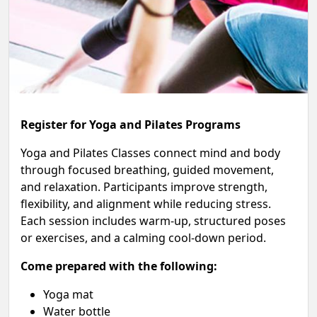
Register for Yoga and Pilates Programs
Yoga and Pilates Classes connect mind and body
through focused breathing, guided movement,
and relaxation. Participants improve strength,
flexibility, and alignment while reducing stress.
Each session includes warm-up, structured poses
or exercises, and a calming cool-down period.
Come prepared with the following:
Yoga mat
Water bottle