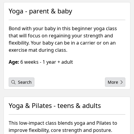
Yoga - parent & baby
Bond with your baby in this beginner yoga class
that will focus on regaining your strength and
flexibility. Your baby can be in a carrier or on an
exercise mat during class.
Age:
6 weeks - 1 year + adult
Search
More
Yoga & Pilates - teens & adults
This low-impact class blends yoga and Pilates to
improve flexibility, core strength and posture.