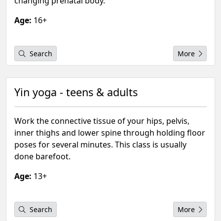
changing prenatal body.
Age:
16+
Search
More
Yin yoga - teens & adults
Work the connective tissue of your hips, pelvis,
inner thighs and lower spine through holding floor
poses for several minutes. This class is usually
done barefoot.
Age:
13+
Search
More