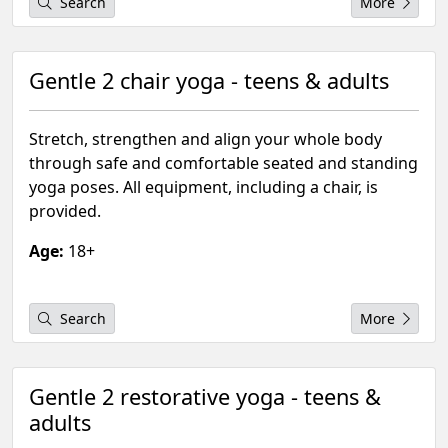
Search
More
Gentle 2 chair yoga - teens & adults
Stretch, strengthen and align your whole body
through safe and comfortable seated and standing
yoga poses. All equipment, including a chair, is
provided.
Age:
18+
Search
More
Gentle 2 restorative yoga - teens &
adults