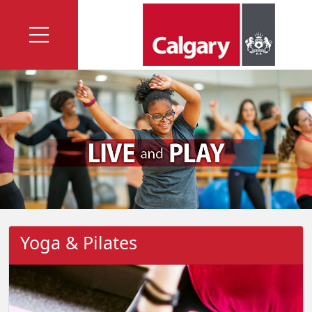
Yoga & Pilates