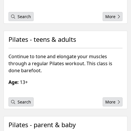
Search
More
Pilates - teens & adults
Continue to tone and elongate your muscles
through a regular Pilates workout. This class is
done barefoot.
Age:
13+
Search
More
Pilates - parent & baby