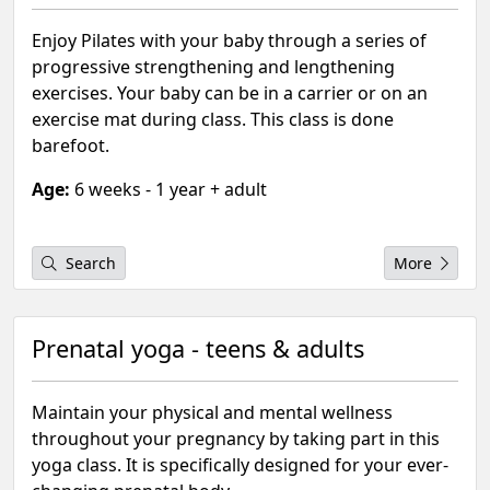
Enjoy Pilates with your baby through a series of
progressive strengthening and lengthening
exercises. Your baby can be in a carrier or on an
exercise mat during class. This class is done
barefoot.
Age:
6 weeks - 1 year + adult
Search
More
Prenatal yoga - teens & adults
Maintain your physical and mental wellness
throughout your pregnancy by taking part in this
yoga class. It is specifically designed for your ever-