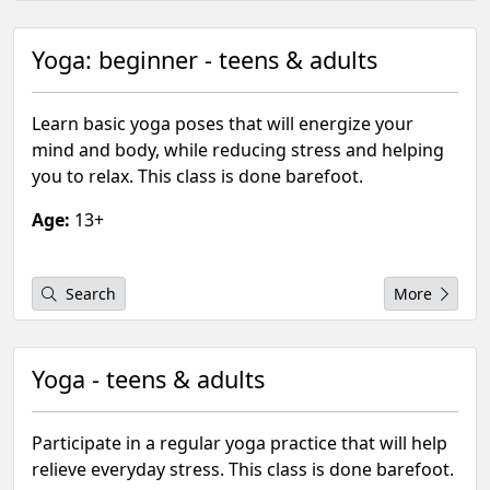
Yoga: beginner - teens & adults
Learn basic yoga poses that will energize your
mind and body, while reducing stress and helping
you to relax. This class is done barefoot.
Age:
13+
Search
More
Yoga - teens & adults
Participate in a regular yoga practice that will help
relieve everyday stress. This class is done barefoot.