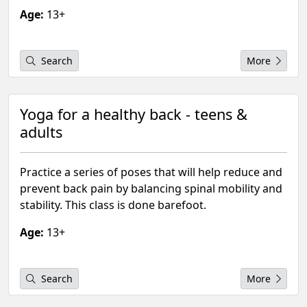
Age:
13+
Search
More
Yoga for a healthy back - teens &
adults
Practice a series of poses that will help reduce and
prevent back pain by balancing spinal mobility and
stability. This class is done barefoot.
Age:
13+
Search
More